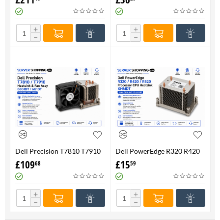
FAN 710326-001 P/N
Genuine
736520-001
+
+
−
−
Dell Precision T7810 T7910
Dell PowerEdge R320 R420
Heatsink & Fan Assy 06G1DT
R520 Processor CPU
£
109
£
15
68
59
6G1DT 7810 7910
Heatsink XHMDT-100%
Genuine
+
+
−
−