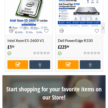
Intel Xeon E5-2600 V1
Dell PowerEdge R330
series CPU / Processor
Configurable Server -Build
£
1
£
225
33
00
(4Core, 6Core, 8Core)
Your Own Server (1U
Server)
Start shopping for your favorite items on
our Store!