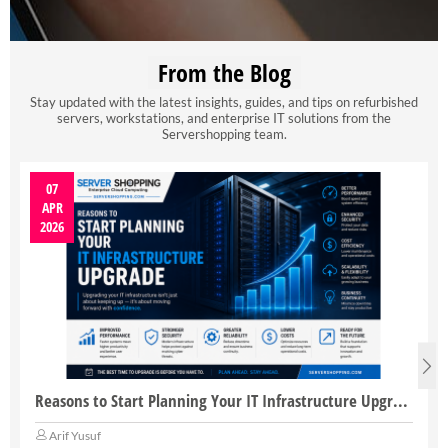
From the Blog
Stay updated with the latest insights, guides, and tips on refurbished
servers, workstations, and enterprise IT solutions from the
Servershopping team.
07
APR
2026
Reasons to Start Planning Your IT Infrastructure Upgrade
Arif Yusuf