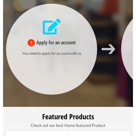
Apply for an account
1
You need to apply for account with us
Featured Products
Check out our best Home featured Product