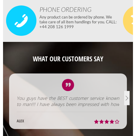
PHONE ORDERING
Any product can be ordered by phone. We
take care of all item handlings for you. CALL:
+44 208 126 1999
WHAT OUR CUSTOMERS SAY
You guys have the BEST customer service known
to man!!! I have always been impressed with how
fast you help us out!
ALEX