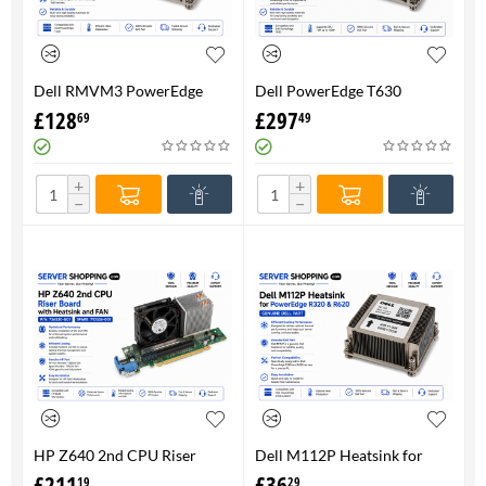
Dell RMVM3 PowerEdge
Dell PowerEdge T630
T630 Heatsink 0RMVM3 -
Heatsink 0RMVM3 RMVM3 -
£
128
£
297
69
49
Genuine 100%
upto 120W CPU - Genuine
100%
+
+
−
−
HP Z640 2nd CPU Riser
Dell M112P Heatsink for
Board with Heatsink and
PowerEdge R320 & R620-
£
211
£
36
19
29