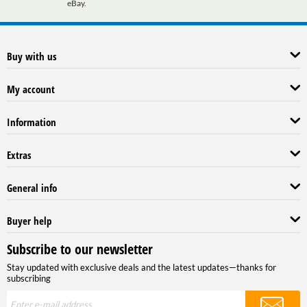
eBay.
Buy with us
My account
Information
Extras
General info
Buyer help
Subscribe to our newsletter
Stay updated with exclusive deals and the latest updates—thanks for
subscribing