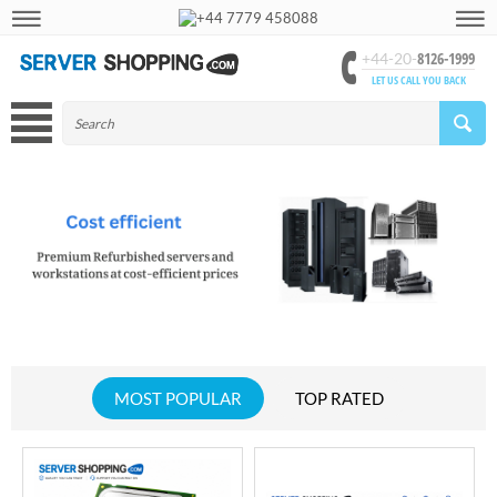
+44 7779 458088
8126-1999
+44-20-
LET US CALL YOU BACK
MOST POPULAR
TOP RATED