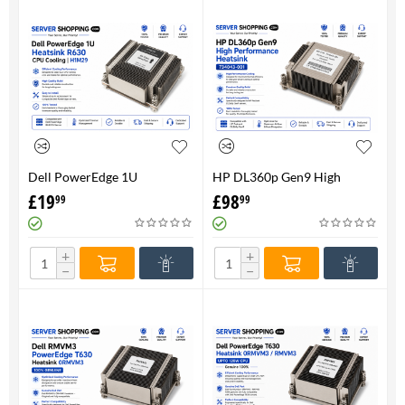
Dell PowerEdge 1U
HP DL360p Gen9 High
HeatsinkR630 CPU Cooling |
Performance Heatsink -
£
19
£
98
99
99
H1M29
734043-001
+
+
−
−