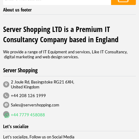
About us footer
Server Shopping LTD is a Premium IT
Consultancy Company based in England
We provide a range of IT Equipment and services, Like IT Consultancy,
digital marketing and web design services.
Server Shopping
2 Joule Rd, Basingstoke RG21 6XH,
United Kingdom
+44 208 126 1999
Sales@servershopping.com
+44 7779 458088
Let's socialize
Let's socialize, Follow us on Social Media