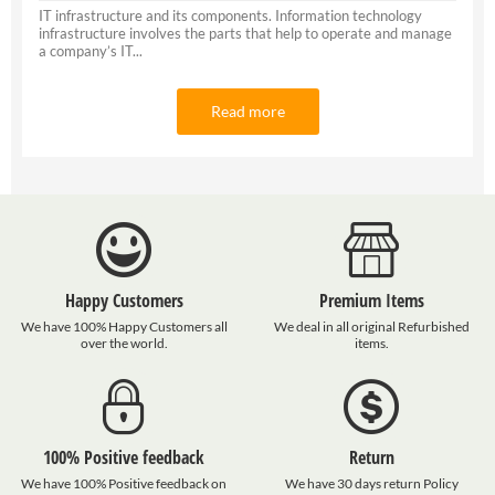
IT infrastructure and its components. Information technology
infrastructure involves the parts that help to operate and manage
a company’s IT...
Read more
Happy Customers
Premium Items
We have 100% Happy Customers all
We deal in all original Refurbished
over the world.
items.
100% Positive feedback
Return
We have 100% Positive feedback on
We have 30 days return Policy