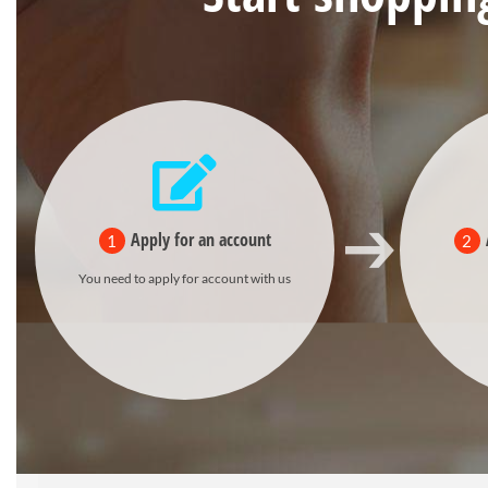
Apply for an account
1
2
You need to apply for account with us