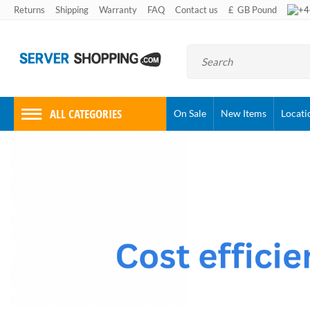
+4
Returns
Shipping
Warranty
FAQ
Contact us
£
GB Pound
ALL CATEGORIES
On Sale
New Items
Locati