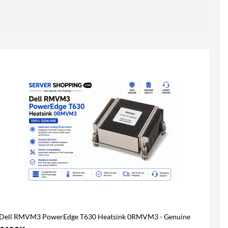
Dell RMVM3 PowerEdge T630 Heatsink 0RMVM3 - Genuine
100%