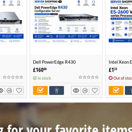
Dell PowerEdge R430
Intel Xeon 
Build Your
Configurable Server -Build Your
Processor (4
£
160
£
1
00
33
r)
Own Server (1U Server)
CPUs)
In stock
Out of sto
 for your favorite item