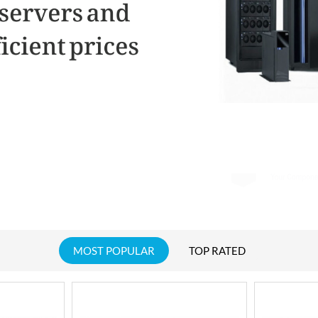
MOST POPULAR
TOP RATED