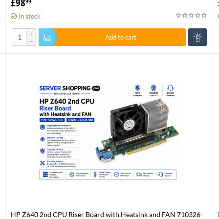
£
98
99
In stock
+
Add to cart
−
HP Z640 2nd CPU Riser Board with Heatsink and FAN 710326-