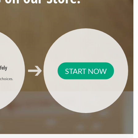
fely
START NOW
 choices.