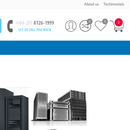
About us
Testimonials
8126-1999
+44-20-
0
0
0
LET US CALL YOU BACK