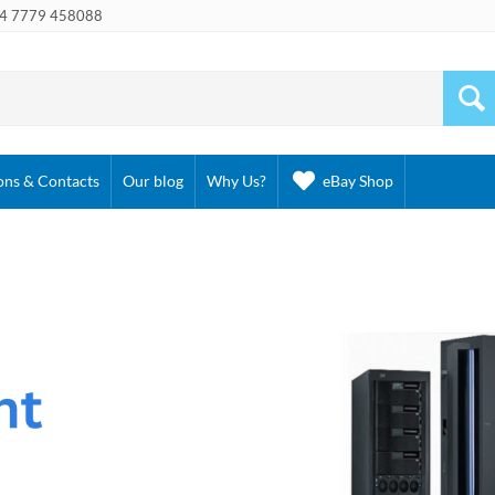
4 7779 458088
ons & Contacts
Our blog
Why Us?
eBay Shop