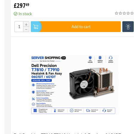
CPU - Genuine 100%
£
297
49
In stock
+
Add to cart
−