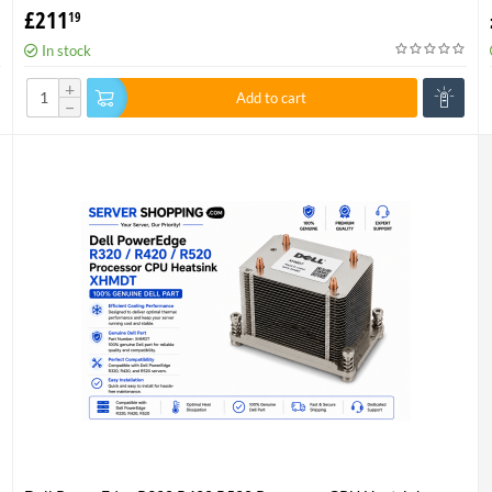
001 P/N 736520-001
£
211
19
In stock
+
Add to cart
−