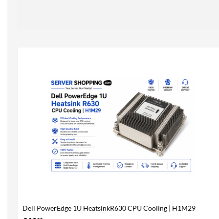
Dell PowerEdge 1U HeatsinkR630 CPU Cooling | H1M29