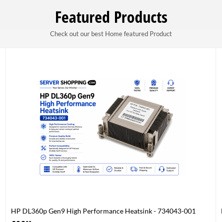
Featured Products
Check out our best Home featured Product
HP DL360p Gen9 High Performance Heatsink - 734043-001