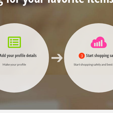
Add your profile details
Start shopping sa
3
Make your profile
Start shopping safely and best