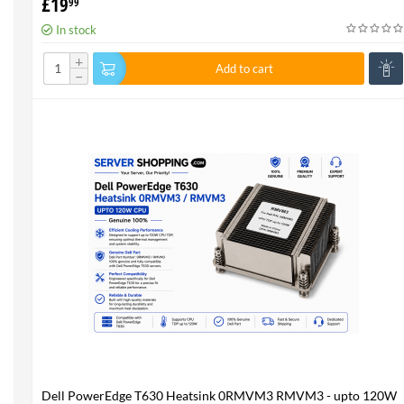
£
19
99
In stock
+
Add to cart
−
Dell PowerEdge T630 Heatsink 0RMVM3 RMVM3 - upto 120W