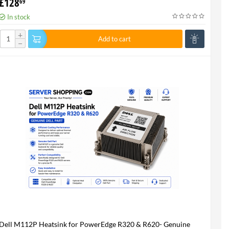
£
128
69
In stock
+
Add to cart
−
Dell M112P Heatsink for PowerEdge R320 & R620- Genuine