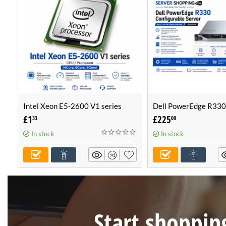
Intel Xeon E5-2600 V1 series
Dell PowerEdge R330
CPU / Processor (4Core, 6Core,
Configurable Server -
£
1
£
225
33
00
8Core)
Own Server (1U Serve
In stock
In stock
Start shopping