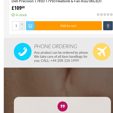
Dell Precision T7810 T7910 Heatsink & Fan Assy 06G1DT
6G1DT 7810 7910
£
109
68
In stock
+
Add to cart
−
PHONE ORDERING
Any product can be ordered by phone.
We take care of all item handlings for
you. CALL: +44 208 126 1999