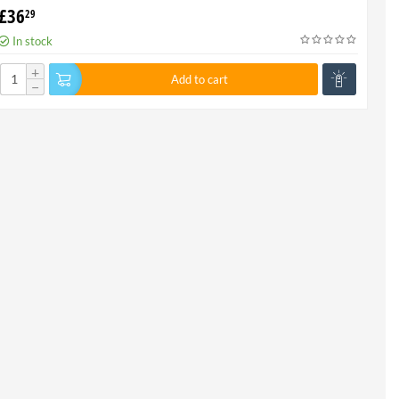
£
36
29
In stock
+
Add to cart
−