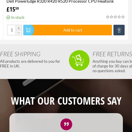
Dell PowerEdge R320 R420 R520 Processor CPU Heatsink
XHMDT-100% Genuine
£
15
59
In stock
+
Add to cart
−
FREE SHIPPING
FREE RETURNS
All products are delivered to you for
Anything you buy can b
FREE in UK.
of charge for 30 days a
no questions asked.
WHAT OUR CUSTOMERS SAY