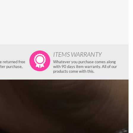
ITEMS WARRANTY
e returned free
Whatever you purchase comes along
fter purchase,
with 90 days item warranty. All of our
products come with this.