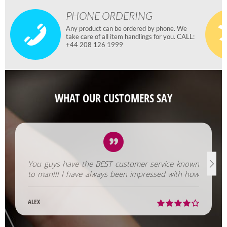
PHONE ORDERING
Any product can be ordered by phone. We
take care of all item handlings for you. CALL:
+44 208 126 1999
WHAT OUR CUSTOMERS SAY
You guys have the BEST customer service known
to man!!! I have always been impressed with how
fast you help us out!
ALEX