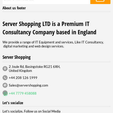
About us footer
Server Shopping LTD is a Premium IT
Consultancy Company based in England
We provide a range of IT Equipment and services, Like IT Consultancy,
digital marketing and web design services.
Server Shopping
2 Joule Rd, Basingstoke RG21 6XH,
United Kingdom
+44 208 126 1999
Sales@servershopping.com
+44 7779 458088
Let's socialize
Let's socialize, Follow us on Social Media