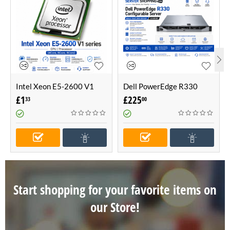
Intel Xeon E5-2600 V1
Dell PowerEdge R330
series CPU / Processor
Configurable Server -Build
£
1
£
225
33
00
(4Core, 6Core, 8Core)
Your Own Server (1U
Server)
Start shopping for your favorite items on
our Store!