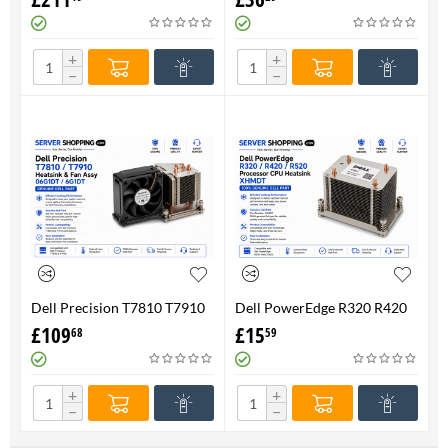
FAN 710326-001 P/N
Genuine
736520-001
+
+
−
−
Dell Precision T7810 T7910
Dell PowerEdge R320 R420
Heatsink & Fan Assy 06G1DT
R520 Processor CPU
£
109
£
15
68
59
6G1DT 7810 7910
Heatsink XHMDT-100%
Genuine
+
+
−
−