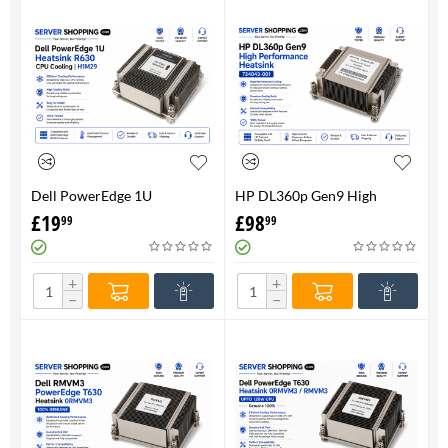
Dell PowerEdge 1U
HP DL360p Gen9 High
HeatsinkR630 CPU Cooling |
Performance Heatsink -
£
19
£
98
99
99
H1M29
734043-001
+
+
−
−