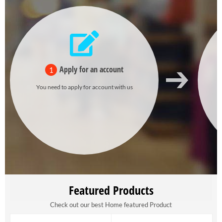
Apply for an account
1
You need to apply for account with us
Featured Products
Check out our best Home featured Product