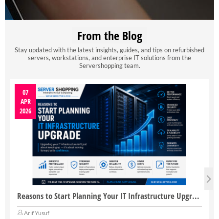
From the Blog
Stay updated with the latest insights, guides, and tips on refurbished
servers, workstations, and enterprise IT solutions from the
Servershopping team.
07
APR
2026
Reasons to Start Planning Your IT Infrastructure Upgrade
Arif Yusuf