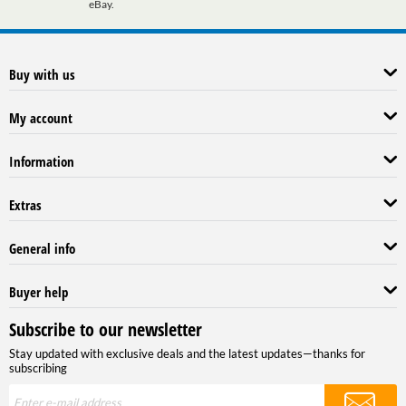
eBay.
Buy with us
My account
Information
Extras
General info
Buyer help
Subscribe to our newsletter
Stay updated with exclusive deals and the latest updates—thanks for
subscribing