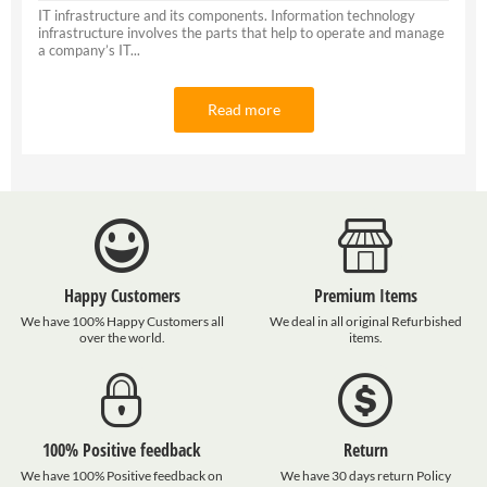
IT infrastructure and its components. Information technology
infrastructure involves the parts that help to operate and manage
a company’s IT...
Read more
Happy Customers
Premium Items
We have 100% Happy Customers all
We deal in all original Refurbished
over the world.
items.
100% Positive feedback
Return
We have 100% Positive feedback on
We have 30 days return Policy