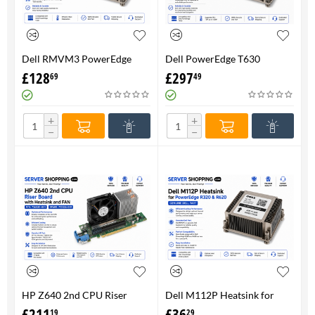
Dell RMVM3 PowerEdge
Dell PowerEdge T630
T630 Heatsink 0RMVM3 -
Heatsink 0RMVM3 RMVM3 -
£
128
£
297
69
49
Genuine 100%
upto 120W CPU - Genuine
100%
+
+
−
−
HP Z640 2nd CPU Riser
Dell M112P Heatsink for
Board with Heatsink and
PowerEdge R320 & R620-
£
211
£
36
19
29