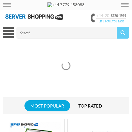
+44 7779 458088
8126-1999
+44-20-
LET US CALL YOU BACK
MOST POPULAR
TOP RATED