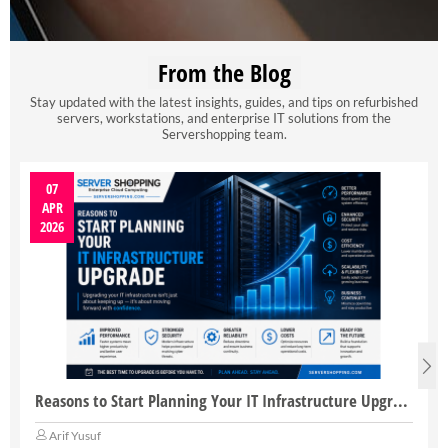
From the Blog
Stay updated with the latest insights, guides, and tips on refurbished
servers, workstations, and enterprise IT solutions from the
Servershopping team.
07
APR
2026
Reasons to Start Planning Your IT Infrastructure Upgrade
Arif Yusuf