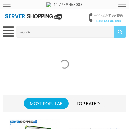
+44 7779 458088
8126-1999
+44-20-
LET US CALL YOU BACK
MOST POPULAR
TOP RATED