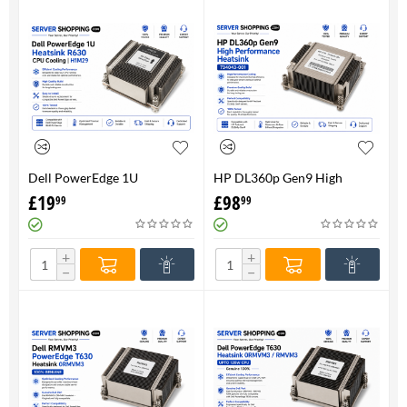
Dell PowerEdge 1U
HP DL360p Gen9 High
HeatsinkR630 CPU Cooling |
Performance Heatsink -
£
19
£
98
99
99
H1M29
734043-001
+
+
−
−