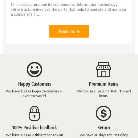
IT infrastructure and its components. Information technology
infrastructure involves the parts that help to operate and manage
a company’s IT...
Read more
Happy Customers
Premium Items
We have 100% Happy Customers all
We deal in all original Refurbished
over the world.
items.
100% Positive feedback
Return
We have 100% Positive feedback on
We have 30 days return Policy