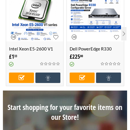
Intel Xeon E5-2600 V1
Dell PowerEdge R330
series CPU / Processor
Configurable Server -Build
£
1
£
225
33
00
(4Core, 6Core, 8Core)
Your Own Server (1U
Server)
Start shopping for your favorite items on
our Store!