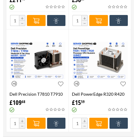
FAN 710326-001 P/N
Genuine
736520-001
+
+
−
−
Dell Precision T7810 T7910
Dell PowerEdge R320 R420
Heatsink & Fan Assy 06G1DT
R520 Processor CPU
£
109
£
15
68
59
6G1DT 7810 7910
Heatsink XHMDT-100%
Genuine
+
+
−
−