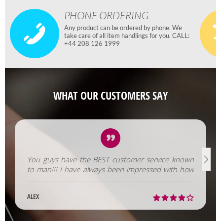
PHONE ORDERING
Any product can be ordered by phone. We
take care of all item handlings for you. CALL:
+44 208 126 1999
WHAT OUR CUSTOMERS SAY
You guys have the BEST customer service known
to man!!! I have always been impressed with how
fast you help us out!
ALEX