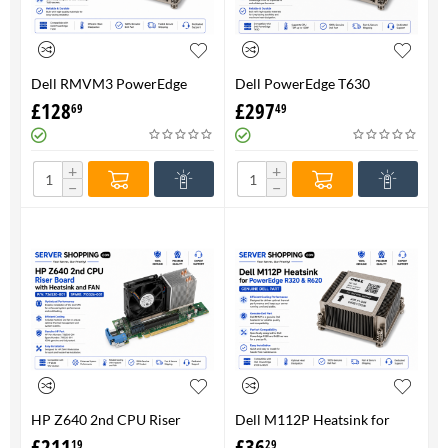
Dell RMVM3 PowerEdge
Dell PowerEdge T630
T630 Heatsink 0RMVM3 -
Heatsink 0RMVM3 RMVM3 -
£
128
£
297
69
49
Genuine 100%
upto 120W CPU - Genuine
100%
+
+
−
−
HP Z640 2nd CPU Riser
Dell M112P Heatsink for
Board with Heatsink and
PowerEdge R320 & R620-
£
211
£
36
19
29