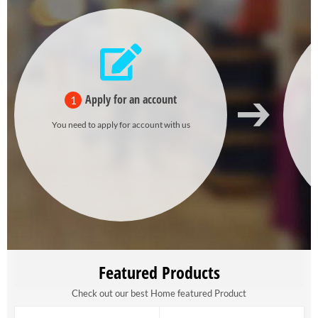
Apply for an account
1
You need to apply for account with us
Featured Products
Check out our best Home featured Product