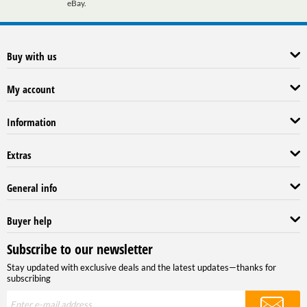
eBay.
Buy with us
My account
Information
Extras
General info
Buyer help
Subscribe to our newsletter
Stay updated with exclusive deals and the latest updates—thanks for
subscribing