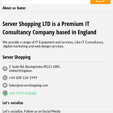
About us footer
Server Shopping LTD is a Premium IT
Consultancy Company based in England
We provide a range of IT Equipment and services, Like IT Consultancy,
digital marketing and web design services.
Server Shopping
2 Joule Rd, Basingstoke RG21 6XH,
United Kingdom
+44 208 126 1999
Sales@servershopping.com
+44 7779 458088
Let's socialize
Let's socialize, Follow us on Social Media