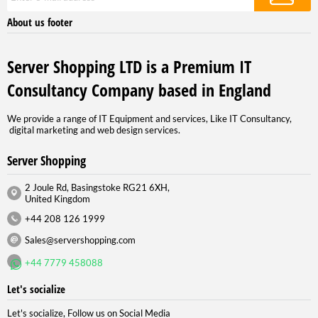
About us footer
Server Shopping LTD is a Premium IT
Consultancy Company based in England
We provide a range of IT Equipment and services, Like IT Consultancy,
digital marketing and web design services.
Server Shopping
2 Joule Rd, Basingstoke RG21 6XH,
United Kingdom
+44 208 126 1999
Sales@servershopping.com
+44 7779 458088
Let's socialize
Let's socialize, Follow us on Social Media