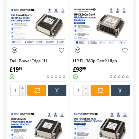
Dell PowerEdge 1U
HP DL360p Gen9 High
HeatsinkR630 CPU Cooling |
Performance Heatsink -
£
19
£
98
99
99
H1M29
734043-001
+
+
−
−