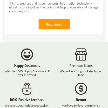
IT infrastructure and its components. Information technology
infrastructure involves the parts that help to operate and manage
a company’s IT...
Read more
Happy Customers
Premium Items
We have 100% Happy Customers all
We deal in all original Refurbished
over the world.
items.
100% Positive feedback
Return
We have 100% Positive feedback on
We have 30 days return Policy