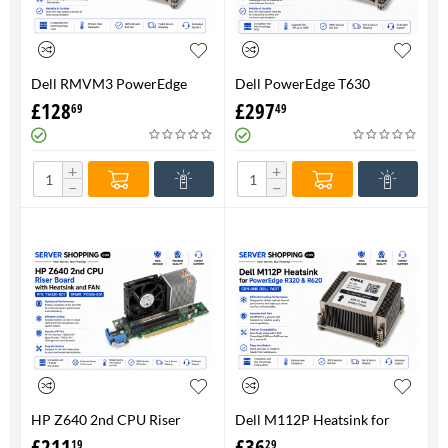
Dell RMVM3 PowerEdge
Dell PowerEdge T630
T630 Heatsink 0RMVM3 -
Heatsink 0RMVM3 RMVM3 -
£
128
£
297
69
49
Genuine 100%
upto 120W CPU - Genuine
100%
+
+
−
−
HP Z640 2nd CPU Riser
Dell M112P Heatsink for
Board with Heatsink and
PowerEdge R320 & R620-
£
211
£
36
19
29