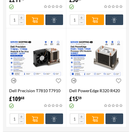
FAN 710326-001 P/N
Genuine
736520-001
+
+
−
−
Dell Precision T7810 T7910
Dell PowerEdge R320 R420
Heatsink & Fan Assy 06G1DT
R520 Processor CPU
£
109
£
15
68
59
6G1DT 7810 7910
Heatsink XHMDT-100%
Genuine
+
+
−
−