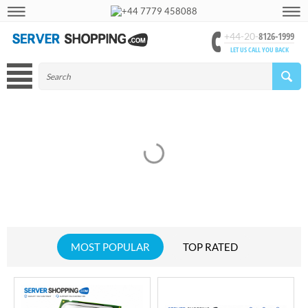
+44 7779 458088
8126-1999
+44-20-
LET US CALL YOU BACK
MOST POPULAR
TOP RATED