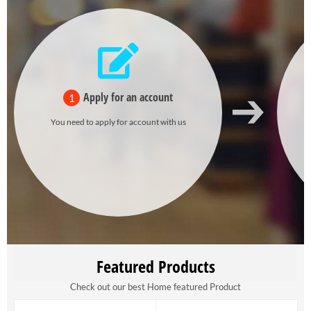
Apply for an account
1
You need to apply for account with us
Featured Products
Check out our best Home featured Product