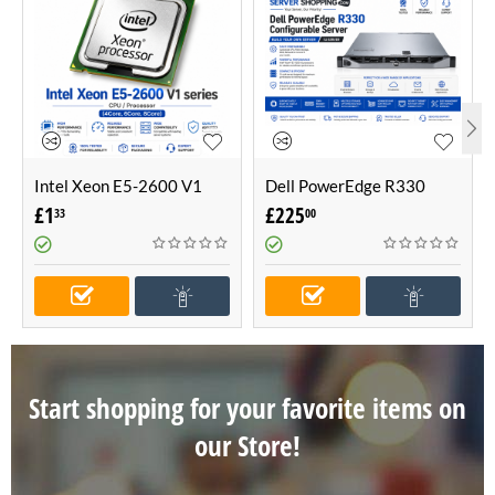
Intel Xeon E5-2600 V1
Dell PowerEdge R330
series CPU / Processor
Configurable Server -Build
£
1
£
225
33
00
(4Core, 6Core, 8Core)
Your Own Server (1U
Server)
Start shopping for your favorite items on
our Store!