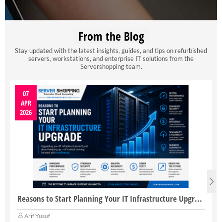
From the Blog
Stay updated with the latest insights, guides, and tips on refurbished
servers, workstations, and enterprise IT solutions from the
Servershopping team.
07
APR
2026
Reasons to Start Planning Your IT Infrastructure Upgrade
Arif Yusuf