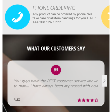
PHONE ORDERING
Any product can be ordered by phone. We
take care of all item handlings for you. CALL:
+44 208 126 1999
WHAT OUR CUSTOMERS SAY
You guys have the BEST customer service known
to man!!! I have always been impressed with how
fast you help us out!
ALEX