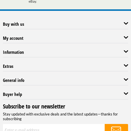
eBay.
Buy with us
My account
Information
Extras
General info
Buyer help
Subscribe to our newsletter
Stay updated with exclusive deals and the latest updates—thanks for
subscribing