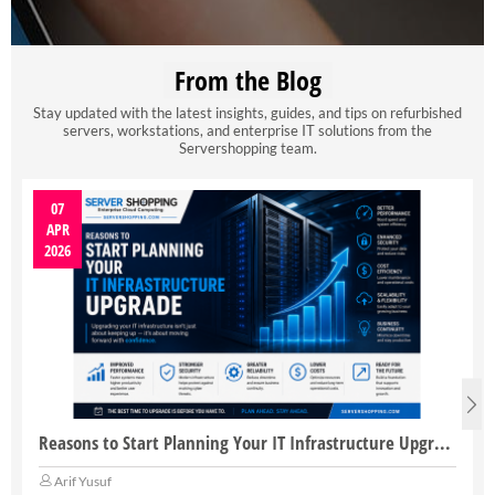
From the Blog
Stay updated with the latest insights, guides, and tips on refurbished
servers, workstations, and enterprise IT solutions from the
Servershopping team.
07
APR
2026
Reasons to Start Planning Your IT Infrastructure Upgrade
Arif Yusuf