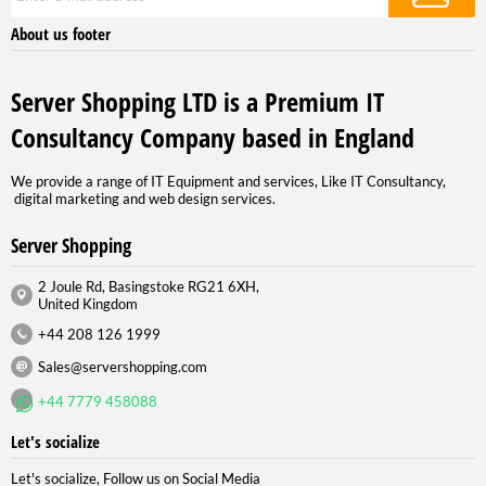
About us footer
Server Shopping LTD is a Premium IT
Consultancy Company based in England
We provide a range of IT Equipment and services, Like IT Consultancy,
digital marketing and web design services.
Server Shopping
2 Joule Rd, Basingstoke RG21 6XH,
United Kingdom
+44 208 126 1999
Sales@servershopping.com
+44 7779 458088
Let's socialize
Let's socialize, Follow us on Social Media