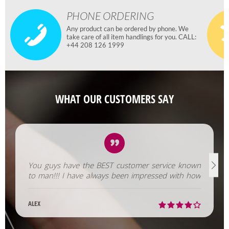
PHONE ORDERING
Any product can be ordered by phone. We
take care of all item handlings for you. CALL:
+44 208 126 1999
WHAT OUR CUSTOMERS SAY
You guys have the BEST customer service known
to man!!! I have always been impressed with how
fast you help us out!
ALEX