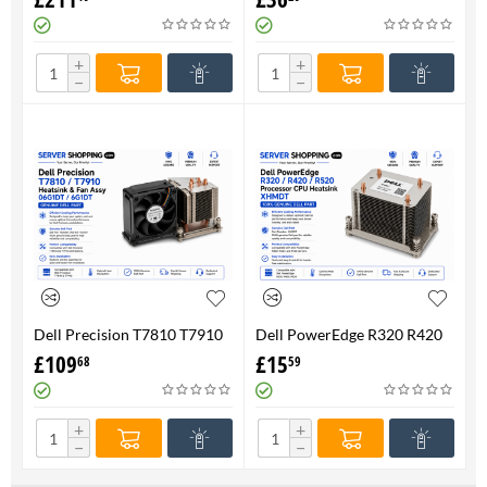
FAN 710326-001 P/N
Genuine
736520-001
+
+
−
−
Dell Precision T7810 T7910
Dell PowerEdge R320 R420
Heatsink & Fan Assy 06G1DT
R520 Processor CPU
£
109
£
15
68
59
6G1DT 7810 7910
Heatsink XHMDT-100%
Genuine
+
+
−
−