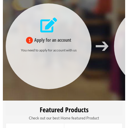
Apply for an account
1
You need to apply for account with us
Featured Products
Check out our best Home featured Product