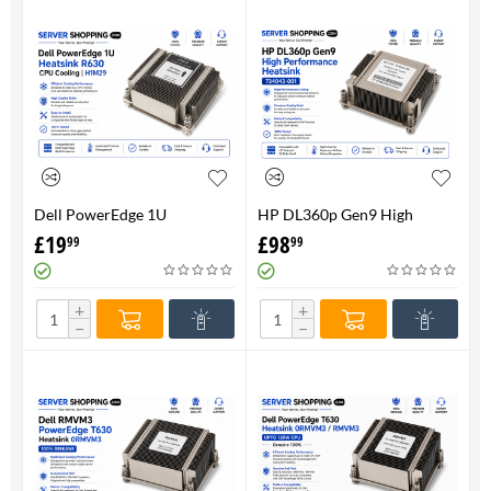
Dell PowerEdge 1U
HP DL360p Gen9 High
HeatsinkR630 CPU Cooling |
Performance Heatsink -
£
19
£
98
99
99
H1M29
734043-001
+
+
−
−