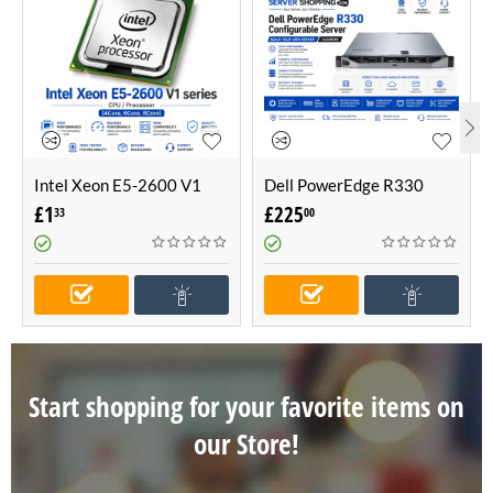
Intel Xeon E5-2600 V1
Dell PowerEdge R330
series CPU / Processor
Configurable Server -Build
£
1
£
225
33
00
(4Core, 6Core, 8Core)
Your Own Server (1U
Server)
Start shopping for your favorite items on
our Store!