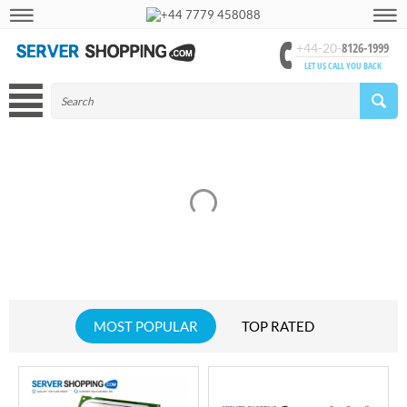
+44 7779 458088
8126-1999
+44-20-
LET US CALL YOU BACK
MOST POPULAR
TOP RATED