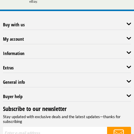
eBay.
Buy with us
My account
Information
Extras
General info
Buyer help
Subscribe to our newsletter
Stay updated with exclusive deals and the latest updates—thanks for
subscribing