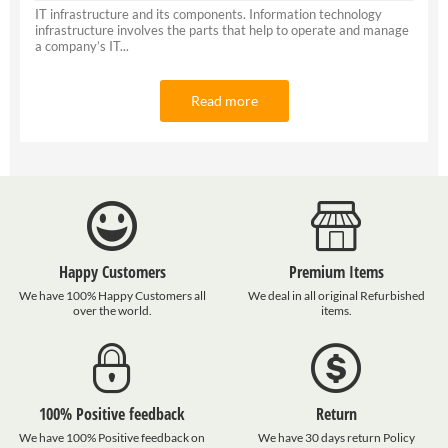
IT infrastructure and its components. Information technology
infrastructure involves the parts that help to operate and manage
a company’s IT...
Read more
Happy Customers
Premium Items
We have 100% Happy Customers all
We deal in all original Refurbished
over the world.
items.
100% Positive feedback
Return
We have 100% Positive feedback on
We have 30 days return Policy