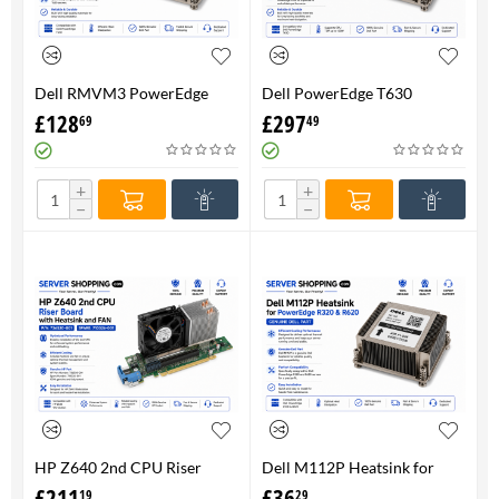
Dell RMVM3 PowerEdge
Dell PowerEdge T630
T630 Heatsink 0RMVM3 -
Heatsink 0RMVM3 RMVM3 -
£
128
£
297
69
49
Genuine 100%
upto 120W CPU - Genuine
100%
+
+
−
−
HP Z640 2nd CPU Riser
Dell M112P Heatsink for
Board with Heatsink and
PowerEdge R320 & R620-
£
211
£
36
19
29