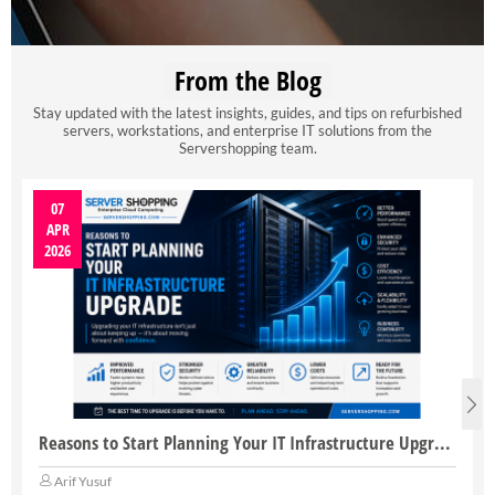
From the Blog
Stay updated with the latest insights, guides, and tips on refurbished
servers, workstations, and enterprise IT solutions from the
Servershopping team.
07
APR
2026
Reasons to Start Planning Your IT Infrastructure Upgrade
Arif Yusuf