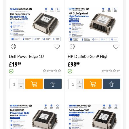
Dell PowerEdge 1U
HP DL360p Gen9 High
HeatsinkR630 CPU Cooling |
Performance Heatsink -
£
19
£
98
99
99
H1M29
734043-001
+
+
−
−