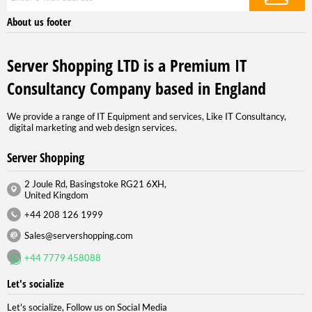
About us footer
Server Shopping LTD is a Premium IT
Consultancy Company based in England
We provide a range of IT Equipment and services, Like IT Consultancy,
digital marketing and web design services.
Server Shopping
2 Joule Rd, Basingstoke RG21 6XH,
United Kingdom
+44 208 126 1999
Sales@servershopping.com
+44 7779 458088
Let's socialize
Let's socialize, Follow us on Social Media