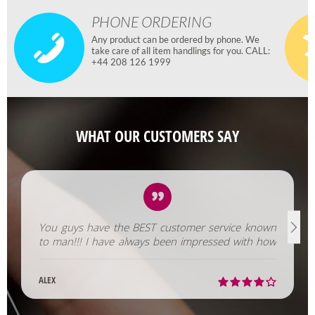
PHONE ORDERING
Any product can be ordered by phone. We
take care of all item handlings for you. CALL:
+44 208 126 1999
WHAT OUR CUSTOMERS SAY
You guys have the BEST customer service known
to man!!! I have always been impressed with how
fast you help us out!
ALEX