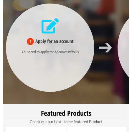
Apply for an account
1
You need to apply for account with us
Featured Products
Check out our best Home featured Product