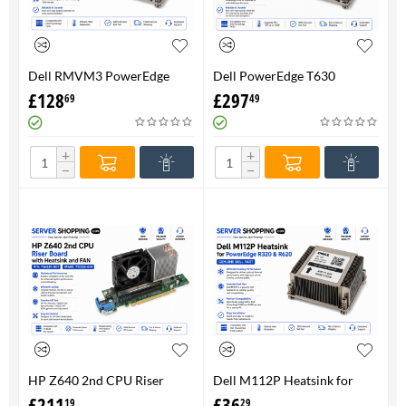
Dell RMVM3 PowerEdge
Dell PowerEdge T630
T630 Heatsink 0RMVM3 -
Heatsink 0RMVM3 RMVM3 -
£
128
£
297
69
49
Genuine 100%
upto 120W CPU - Genuine
100%
+
+
−
−
HP Z640 2nd CPU Riser
Dell M112P Heatsink for
Board with Heatsink and
PowerEdge R320 & R620-
£
211
£
36
19
29