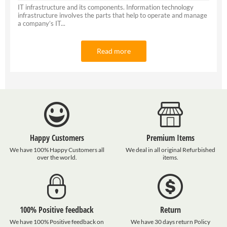
IT infrastructure and its components. Information technology
infrastructure involves the parts that help to operate and manage
a company’s IT...
Read more
Happy Customers
Premium Items
We have 100% Happy Customers all
We deal in all original Refurbished
over the world.
items.
100% Positive feedback
Return
We have 100% Positive feedback on
We have 30 days return Policy