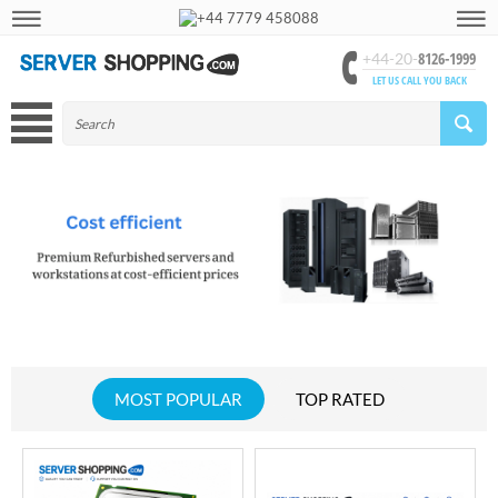
+44 7779 458088
8126-1999
+44-20-
LET US CALL YOU BACK
MOST POPULAR
TOP RATED