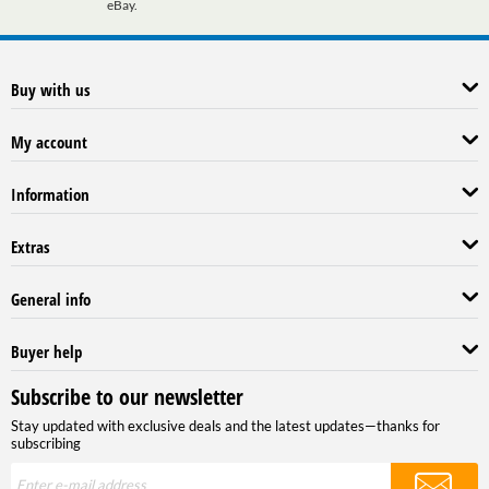
eBay.
Buy with us
My account
Information
Extras
General info
Buyer help
Subscribe to our newsletter
Stay updated with exclusive deals and the latest updates—thanks for
subscribing