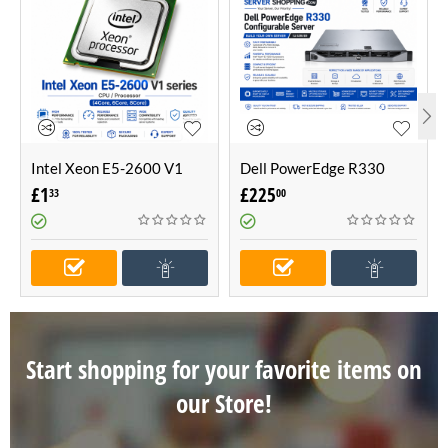
Intel Xeon E5-2600 V1
Dell PowerEdge R330
series CPU / Processor
Configurable Server -Build
£
1
£
225
33
00
(4Core, 6Core, 8Core)
Your Own Server (1U
Server)
Start shopping for your favorite items on
our Store!