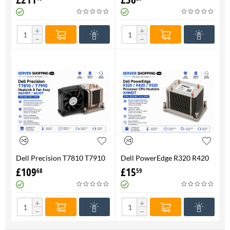
FAN 710326-001 P/N
Genuine
736520-001
+
+
−
−
Dell Precision T7810 T7910
Dell PowerEdge R320 R420
Heatsink & Fan Assy 06G1DT
R520 Processor CPU
£
109
£
15
68
59
6G1DT 7810 7910
Heatsink XHMDT-100%
Genuine
+
+
−
−