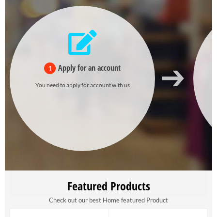
Apply for an account
1
You need to apply for account with us
Featured Products
Check out our best Home featured Product