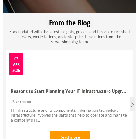
From the Blog
Stay updated with the latest insights, guides, and tips on refurbished
servers, workstations, and enterprise IT solutions from the
Servershopping team.
07
APR
2026
Reasons to Start Planning Your IT Infrastructure Upgrade
Arif Yusuf
IT infrastructure and its components. Information technology
infrastructure involves the parts that help to operate and manage
a company’s IT...
Read more