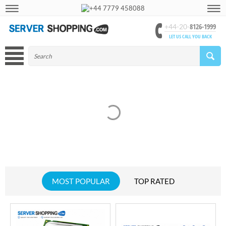
+44 7779 458088
8126-1999
+44-20-
LET US CALL YOU BACK
MOST POPULAR
TOP RATED