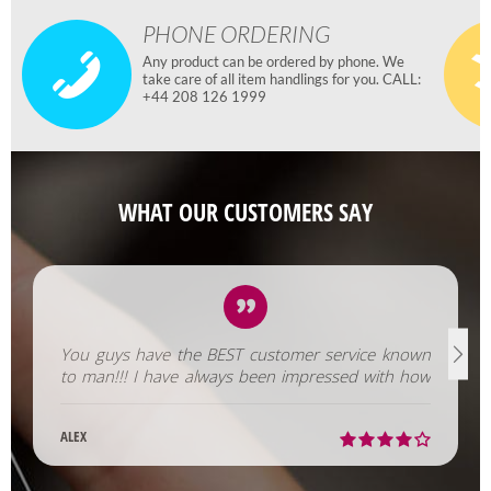
PHONE ORDERING
Any product can be ordered by phone. We
take care of all item handlings for you. CALL:
+44 208 126 1999
WHAT OUR CUSTOMERS SAY
You guys have the BEST customer service known
to man!!! I have always been impressed with how
fast you help us out!
ALEX