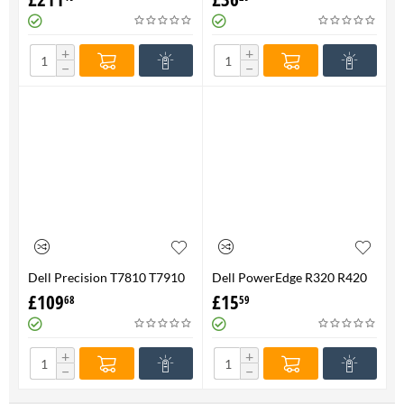
FAN 710326-001 P/N
Genuine
736520-001
+
+
−
−
Dell Precision T7810 T7910
Dell PowerEdge R320 R420
Heatsink & Fan Assy 06G1DT
R520 Processor CPU
£
109
£
15
68
59
6G1DT 7810 7910
Heatsink XHMDT-100%
Genuine
+
+
−
−