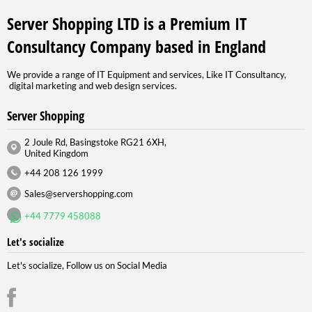
Server Shopping LTD is a Premium IT
Consultancy Company based in England
We provide a range of IT Equipment and services, Like IT Consultancy,
digital marketing and web design services.
Server Shopping
2 Joule Rd, Basingstoke RG21 6XH,
United Kingdom
+44 208 126 1999
Sales@servershopping.com
+44 7779 458088
Let's socialize
Let's socialize, Follow us on Social Media