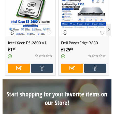
Intel Xeon E5-2600 V1
Dell PowerEdge R330
series CPU / Processor
Configurable Server -Build
£
1
£
225
33
00
(4Core, 6Core, 8Core)
Your Own Server (1U
Server)
Start shopping for your favorite items on
our Store!