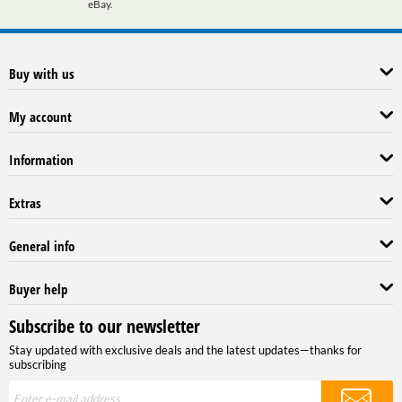
eBay.
Buy with us
My account
Information
Extras
General info
Buyer help
Subscribe to our newsletter
Stay updated with exclusive deals and the latest updates—thanks for
subscribing