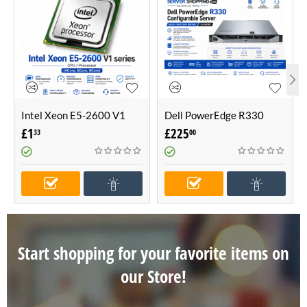
Intel Xeon E5-2600 V1
Dell PowerEdge R330
series CPU / Processor
Configurable Server -Build
£
1
£
225
33
00
(4Core, 6Core, 8Core)
Your Own Server (1U
Server)
Start shopping for your favorite items on
our Store!