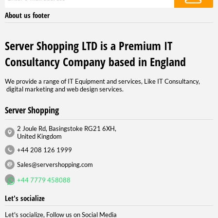
About us footer
Server Shopping LTD is a Premium IT
Consultancy Company based in England
We provide a range of IT Equipment and services, Like IT Consultancy,
digital marketing and web design services.
Server Shopping
2 Joule Rd, Basingstoke RG21 6XH,
United Kingdom
+44 208 126 1999
Sales@servershopping.com
+44 7779 458088
Let's socialize
Let's socialize, Follow us on Social Media