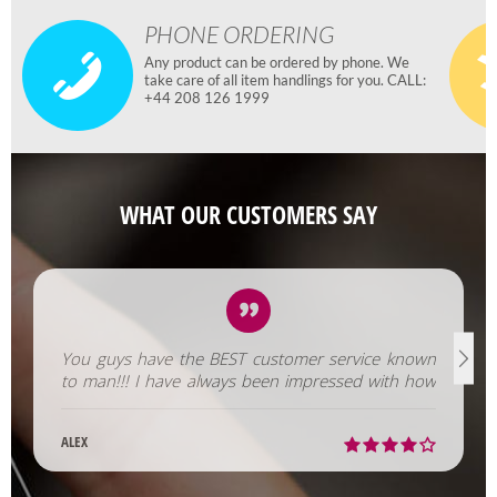
PHONE ORDERING
Any product can be ordered by phone. We
take care of all item handlings for you. CALL:
+44 208 126 1999
WHAT OUR CUSTOMERS SAY
You guys have the BEST customer service known
to man!!! I have always been impressed with how
fast you help us out!
ALEX