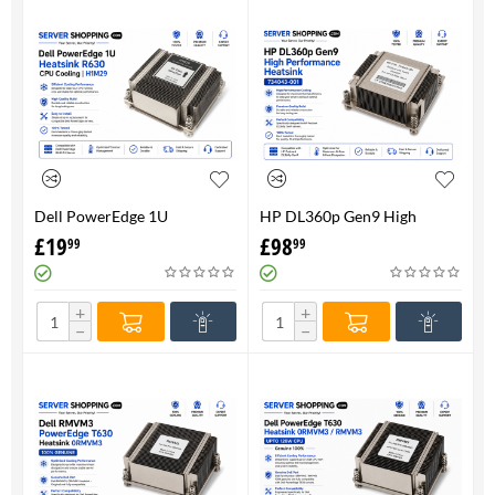
Dell PowerEdge 1U
HP DL360p Gen9 High
HeatsinkR630 CPU Cooling |
Performance Heatsink -
£
19
£
98
99
99
H1M29
734043-001
+
+
−
−