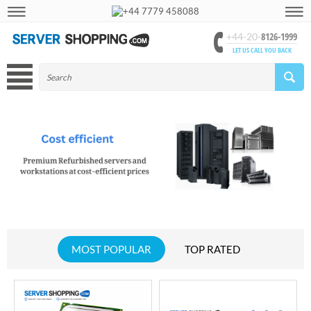
+44 7779 458088
8126-1999
+44-20-
LET US CALL YOU BACK
MOST POPULAR
TOP RATED