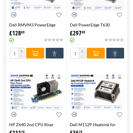
Dell RMVM3 PowerEdge
Dell PowerEdge T630
T630 Heatsink 0RMVM3 -
Heatsink 0RMVM3 RMVM3 -
£
128
£
297
69
49
Genuine 100%
upto 120W CPU - Genuine
100%
+
+
−
−
HP Z640 2nd CPU Riser
Dell M112P Heatsink for
Board with Heatsink and
PowerEdge R320 & R620-
£
211
£
36
19
29