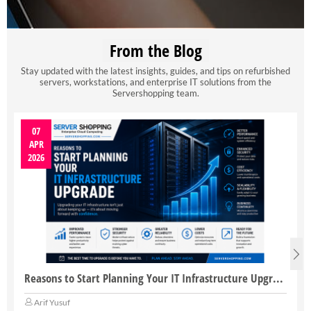
From the Blog
Stay updated with the latest insights, guides, and tips on refurbished
servers, workstations, and enterprise IT solutions from the
Servershopping team.
07
APR
2026
Reasons to Start Planning Your IT Infrastructure Upgrade
Arif Yusuf