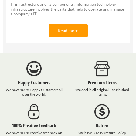
IT infrastructure and its components. Information technology
infrastructure involves the parts that help to operate and manage
a company’s IT...
Read more
Happy Customers
Premium Items
We have 100% Happy Customers all
We deal in all original Refurbished
over the world.
items.
100% Positive feedback
Return
We have 100% Positive feedback on
We have 30 days return Policy