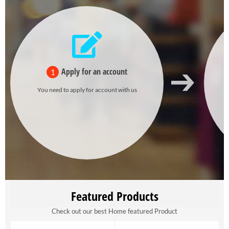
Apply for an account
1
You need to apply for account with us
Featured Products
Check out our best Home featured Product