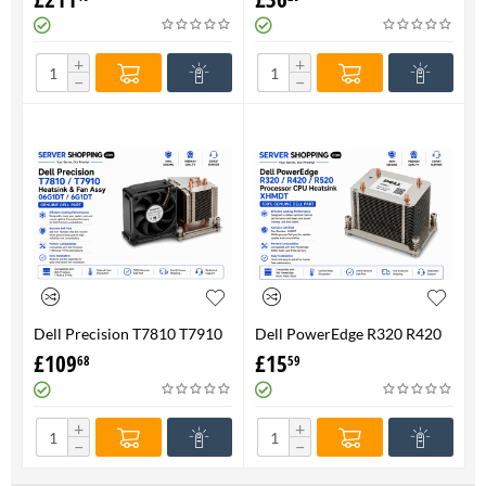
FAN 710326-001 P/N
Genuine
736520-001
+
+
−
−
Dell Precision T7810 T7910
Dell PowerEdge R320 R420
Heatsink & Fan Assy 06G1DT
R520 Processor CPU
£
109
£
15
68
59
6G1DT 7810 7910
Heatsink XHMDT-100%
Genuine
+
+
−
−