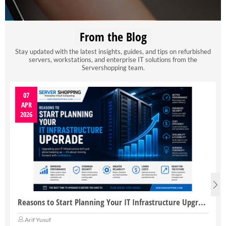
From the Blog
Stay updated with the latest insights, guides, and tips on refurbished
servers, workstations, and enterprise IT solutions from the
Servershopping team.
07
APR
2026
Reasons to Start Planning Your IT Infrastructure Upgrade
Arif Yusuf