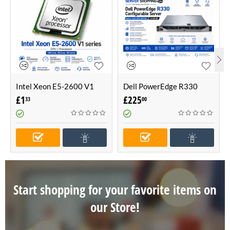
Intel Xeon E5-2600 V1
Dell PowerEdge R330
series CPU / Processor
Configurable Server -Build
£
1
£
225
33
00
(4Core, 6Core, 8Core)
Your Own Server (1U
Server)
Start shopping for your favorite items on
our Store!