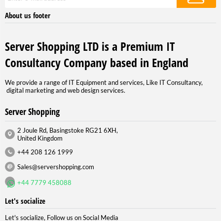
About us footer
Server Shopping LTD is a Premium IT
Consultancy Company based in England
We provide a range of IT Equipment and services, Like IT Consultancy,
digital marketing and web design services.
Server Shopping
2 Joule Rd, Basingstoke RG21 6XH,
United Kingdom
+44 208 126 1999
Sales@servershopping.com
+44 7779 458088
Let's socialize
Let's socialize, Follow us on Social Media