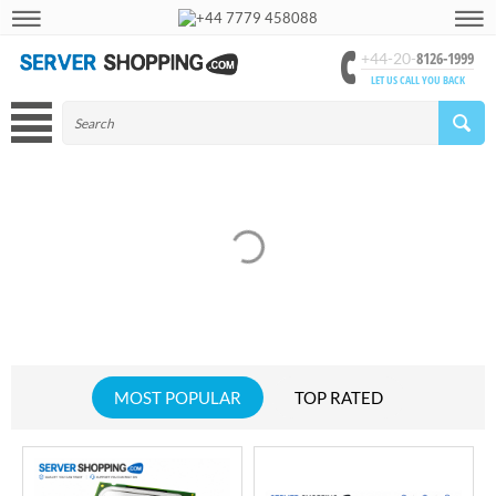
+44 7779 458088
8126-1999
+44-20-
LET US CALL YOU BACK
MOST POPULAR
TOP RATED