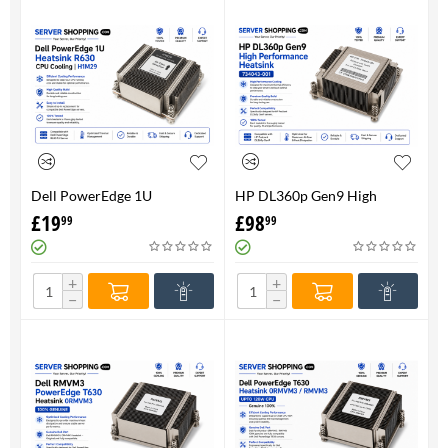
Dell PowerEdge 1U
HP DL360p Gen9 High
HeatsinkR630 CPU Cooling |
Performance Heatsink -
£
19
£
98
99
99
H1M29
734043-001
+
+
−
−