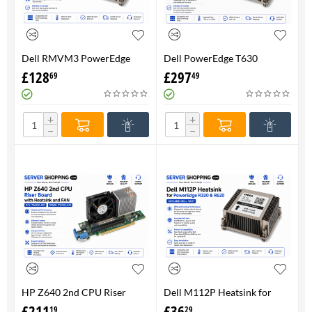
Dell RMVM3 PowerEdge
Dell PowerEdge T630
T630 Heatsink 0RMVM3 -
Heatsink 0RMVM3 RMVM3 -
£
128
£
297
69
49
Genuine 100%
upto 120W CPU - Genuine
100%
+
+
−
−
HP Z640 2nd CPU Riser
Dell M112P Heatsink for
Board with Heatsink and
PowerEdge R320 & R620-
£
211
£
36
19
29