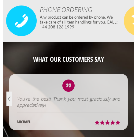
PHONE ORDERING
Any product can be ordered by phone. We
take care of all item handlings for you. CALL:
+44 208 126 1999
WHAT OUR CUSTOMERS SAY
You're the best! Thank you most graciously and
appreciatively!
MICHAEL