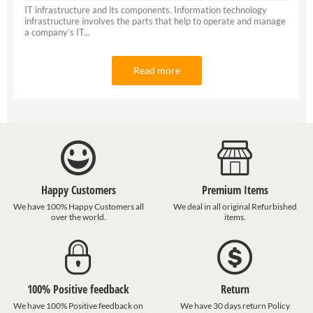
IT infrastructure and its components. Information technology
infrastructure involves the parts that help to operate and manage
a company’s IT...
Read more
Happy Customers
Premium Items
We have 100% Happy Customers all
We deal in all original Refurbished
over the world.
items.
100% Positive feedback
Return
We have 100% Positive feedback on
We have 30 days return Policy