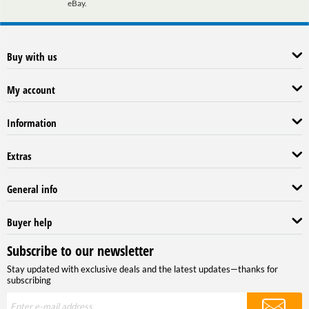
eBay.
Buy with us
My account
Information
Extras
General info
Buyer help
Subscribe to our newsletter
Stay updated with exclusive deals and the latest updates—thanks for
subscribing