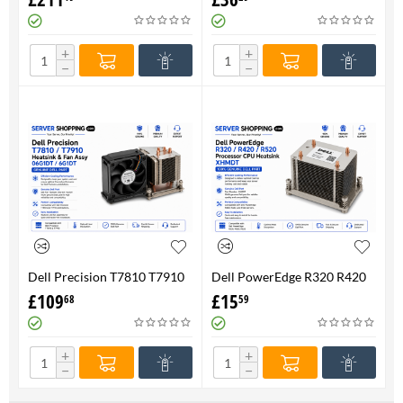
FAN 710326-001 P/N
Genuine
736520-001
+
+
−
−
Dell Precision T7810 T7910
Dell PowerEdge R320 R420
Heatsink & Fan Assy 06G1DT
R520 Processor CPU
£
109
£
15
68
59
6G1DT 7810 7910
Heatsink XHMDT-100%
Genuine
+
+
−
−