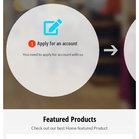
Apply for an account
1
You need to apply for account with us
Featured Products
Check out our best Home featured Product