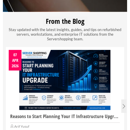
From the Blog
Stay updated with the latest insights, guides, and tips on refurbished
servers, workstations, and enterprise IT solutions from the
Servershopping team.
07
APR
2026
Reasons to Start Planning Your IT Infrastructure Upgrade
Arif Yusuf