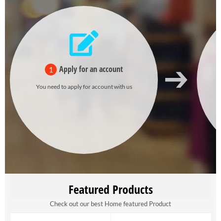
Apply for an account
1
You need to apply for account with us
Featured Products
Check out our best Home featured Product