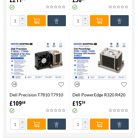
FAN 710326-001 P/N
Genuine
736520-001
+
+
−
−
Dell Precision T7810 T7910
Dell PowerEdge R320 R420
Heatsink & Fan Assy 06G1DT
R520 Processor CPU
£
109
£
15
68
59
6G1DT 7810 7910
Heatsink XHMDT-100%
Genuine
+
+
−
−