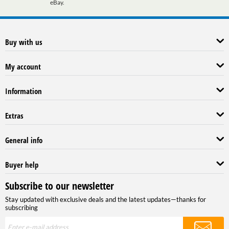
eBay.
Buy with us
My account
Information
Extras
General info
Buyer help
Subscribe to our newsletter
Stay updated with exclusive deals and the latest updates—thanks for
subscribing