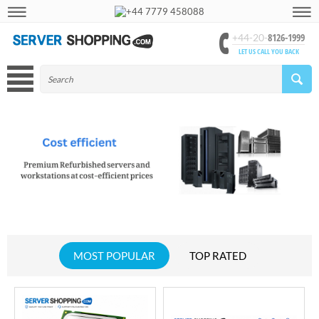
+44 7779 458088
8126-1999
+44-20-
LET US CALL YOU BACK
MOST POPULAR
TOP RATED