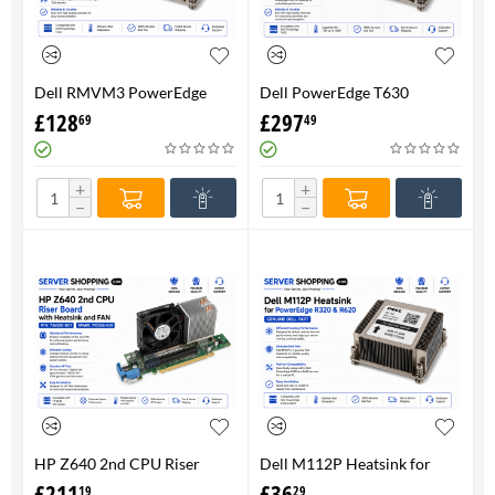
Dell RMVM3 PowerEdge
Dell PowerEdge T630
T630 Heatsink 0RMVM3 -
Heatsink 0RMVM3 RMVM3 -
£
128
£
297
69
49
Genuine 100%
upto 120W CPU - Genuine
100%
+
+
−
−
HP Z640 2nd CPU Riser
Dell M112P Heatsink for
Board with Heatsink and
PowerEdge R320 & R620-
£
211
£
36
19
29