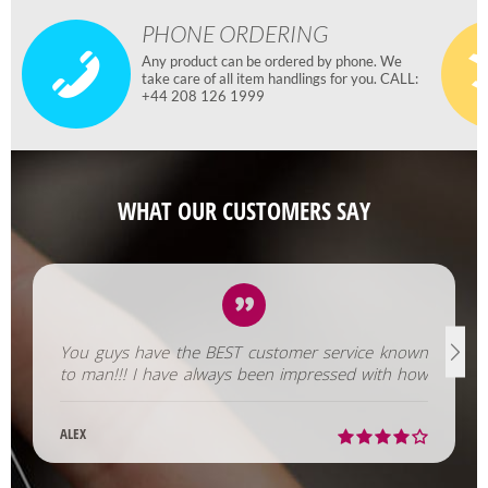
PHONE ORDERING
Any product can be ordered by phone. We
take care of all item handlings for you. CALL:
+44 208 126 1999
WHAT OUR CUSTOMERS SAY
You guys have the BEST customer service known
to man!!! I have always been impressed with how
fast you help us out!
ALEX