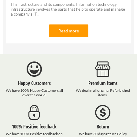
IT infrastructure and its components. Information technology
infrastructure involves the parts that help to operate and manage
a company’s IT...
Read more
Happy Customers
Premium Items
We have 100% Happy Customers all
We deal in all original Refurbished
over the world.
items.
100% Positive feedback
Return
We have 100% Positive feedback on
We have 30 days return Policy