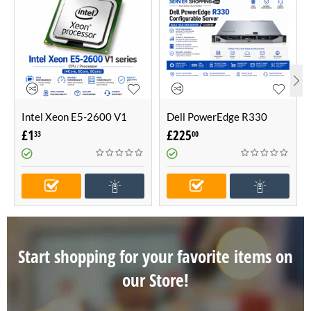
Intel Xeon E5-2600 V1
Dell PowerEdge R330
series CPU / Processor
Configurable Server -Build
£
1
£
225
33
00
(4Core, 6Core, 8Core)
Your Own Server (1U
Server)
Start shopping for your favorite items on
our Store!