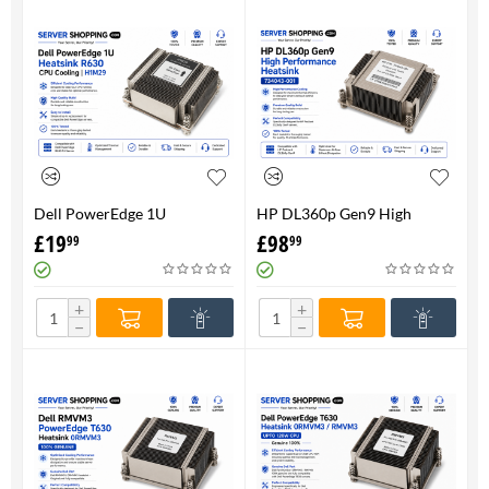
Dell PowerEdge 1U
HP DL360p Gen9 High
HeatsinkR630 CPU Cooling |
Performance Heatsink -
£
19
£
98
99
99
H1M29
734043-001
+
+
−
−