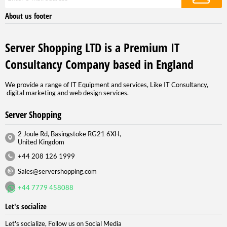
About us footer
Server Shopping LTD is a Premium IT
Consultancy Company based in England
We provide a range of IT Equipment and services, Like IT Consultancy,
digital marketing and web design services.
Server Shopping
2 Joule Rd, Basingstoke RG21 6XH,
United Kingdom
+44 208 126 1999
Sales@servershopping.com
+44 7779 458088
Let's socialize
Let's socialize, Follow us on Social Media