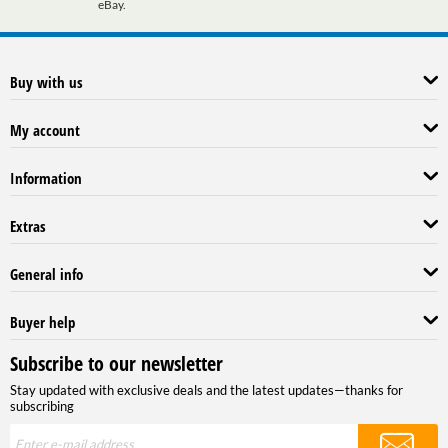
eBay.
Buy with us
My account
Information
Extras
General info
Buyer help
Subscribe to our newsletter
Stay updated with exclusive deals and the latest updates—thanks for
subscribing