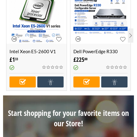
Intel Xeon E5-2600 V1
Dell PowerEdge R330
series CPU / Processor
Configurable Server -Build
£
1
£
225
33
00
(4Core, 6Core, 8Core)
Your Own Server (1U
Server)
Start shopping for your favorite items on
our Store!