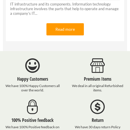
IT infrastructure and its components. Information technology
infrastructure involves the parts that help to operate and manage
a company’s IT...
Read more
Happy Customers
Premium Items
We have 100% Happy Customers all
We deal in all original Refurbished
over the world.
items.
100% Positive feedback
Return
We have 100% Positive feedback on
We have 30 days return Policy