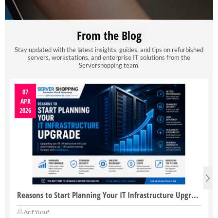
From the Blog
Stay updated with the latest insights, guides, and tips on refurbished
servers, workstations, and enterprise IT solutions from the
Servershopping team.
07
APR
2026
Reasons to Start Planning Your IT Infrastructure Upgrade
Arif Yusuf