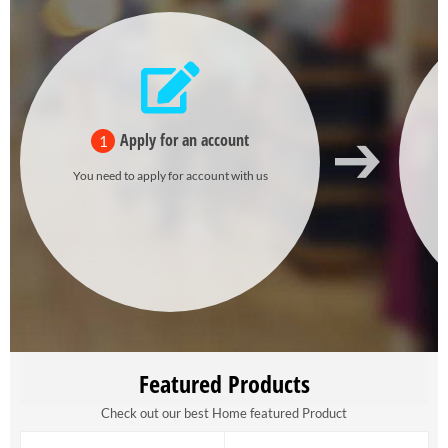
Apply for an account
1
You need to apply for account with us
Featured Products
Check out our best Home featured Product