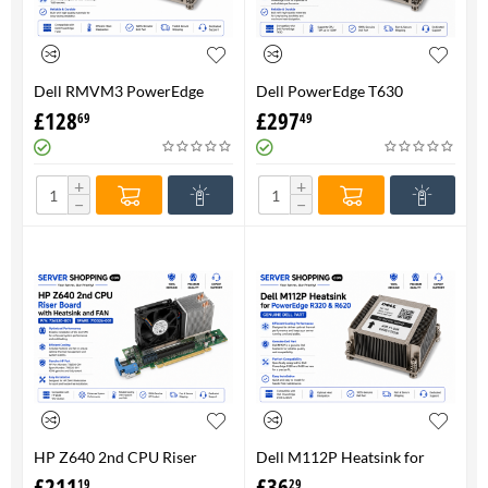
Dell RMVM3 PowerEdge
Dell PowerEdge T630
T630 Heatsink 0RMVM3 -
Heatsink 0RMVM3 RMVM3 -
£
128
£
297
69
49
Genuine 100%
upto 120W CPU - Genuine
100%
+
+
−
−
HP Z640 2nd CPU Riser
Dell M112P Heatsink for
Board with Heatsink and
PowerEdge R320 & R620-
£
211
£
36
19
29