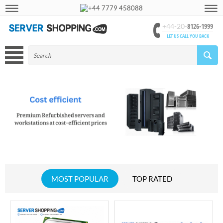
+44 7779 458088
8126-1999
+44-20-
LET US CALL YOU BACK
MOST POPULAR
TOP RATED