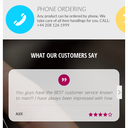
PHONE ORDERING
Any product can be ordered by phone. We
take care of all item handlings for you. CALL:
+44 208 126 1999
WHAT OUR CUSTOMERS SAY
You guys have the BEST customer service known
to man!!! I have always been impressed with how
fast you help us out!
ALEX