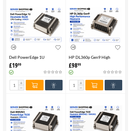
Dell PowerEdge 1U
HP DL360p Gen9 High
HeatsinkR630 CPU Cooling |
Performance Heatsink -
£
19
£
98
99
99
H1M29
734043-001
+
+
−
−