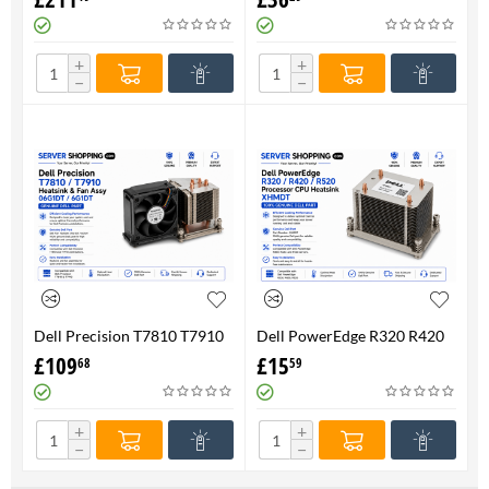
FAN 710326-001 P/N
Genuine
736520-001
+
+
−
−
Dell Precision T7810 T7910
Dell PowerEdge R320 R420
Heatsink & Fan Assy 06G1DT
R520 Processor CPU
£
109
£
15
68
59
6G1DT 7810 7910
Heatsink XHMDT-100%
Genuine
+
+
−
−