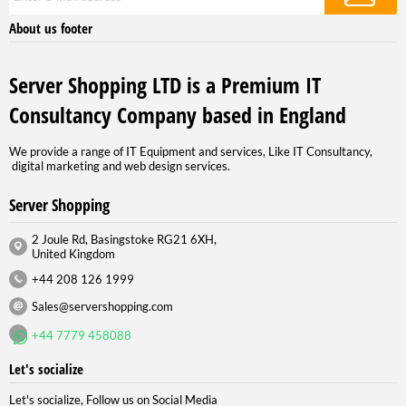
About us footer
Server Shopping LTD is a Premium IT
Consultancy Company based in England
We provide a range of IT Equipment and services, Like IT Consultancy,
digital marketing and web design services.
Server Shopping
2 Joule Rd, Basingstoke RG21 6XH,
United Kingdom
+44 208 126 1999
Sales@servershopping.com
+44 7779 458088
Let's socialize
Let's socialize, Follow us on Social Media