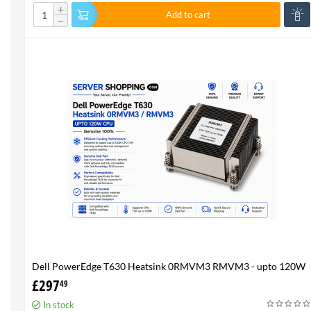
+
Add to cart
−
Dell PowerEdge T630 Heatsink 0RMVM3 RMVM3 - upto 120W
CPU - Genuine 100%
£
297
49
In stock