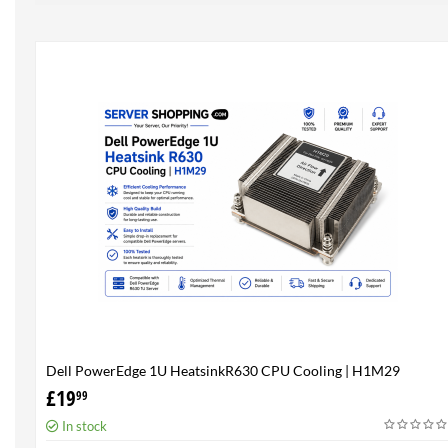
Dell PowerEdge 1U HeatsinkR630 CPU Cooling | H1M29
£
19
99
In stock