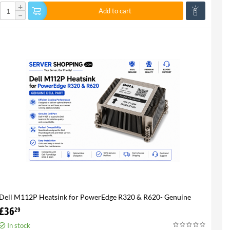
+
Add to cart
−
Dell M112P Heatsink for PowerEdge R320 & R620- Genuine
£
36
29
In stock