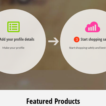
Add your profile details
Start shopping sa
3
Make your profile
Start shopping safely and best
Featured Products