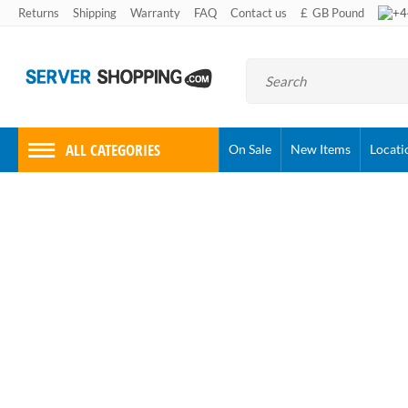
+4
Returns
Shipping
Warranty
FAQ
Contact us
£
GB Pound
ALL CATEGORIES
On Sale
New Items
Locati