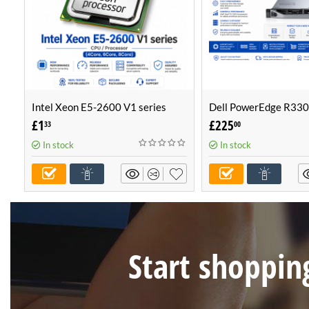
Intel Xeon E5-2600 V1 series
Dell PowerEdge R330
CPU / Processor (4Core, 6Core,
Configurable Server -
£
1
£
225
33
00
8Core)
Own Server (1U Serve
In stock
In stock
Start shopping