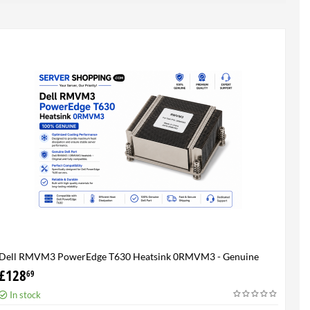
Dell RMVM3 PowerEdge T630 Heatsink 0RMVM3 - Genuine
100%
£
128
69
In stock