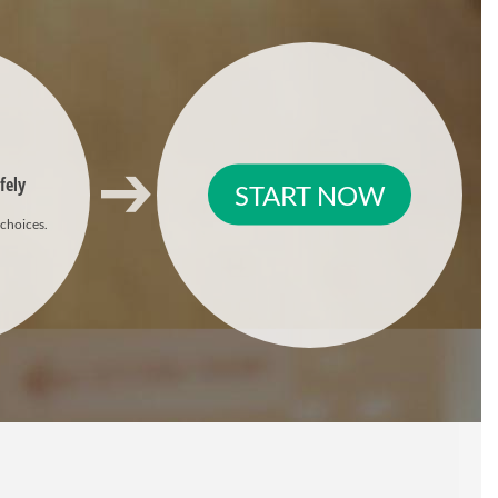
fely
START NOW
 choices.