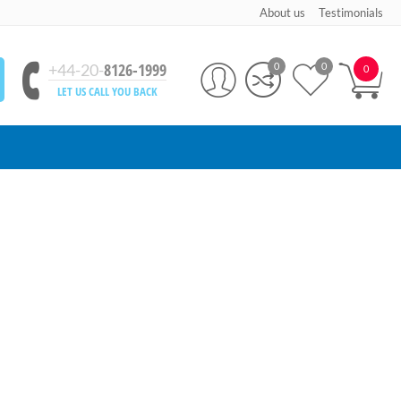
About us
Testimonials
8126-1999
+44-20-
0
0
0
LET US CALL YOU BACK