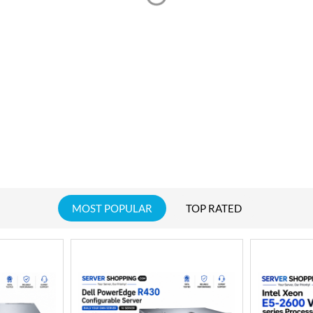
MOST POPULAR
TOP RATED