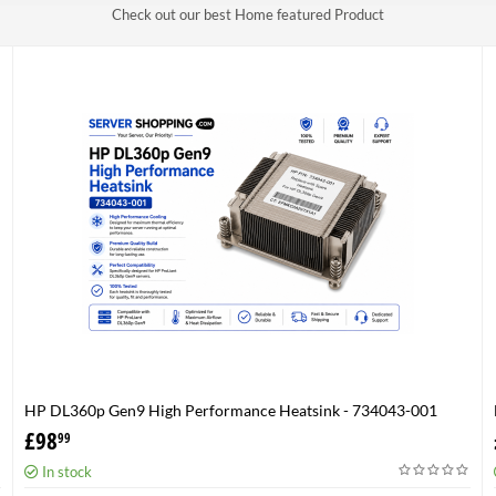
Check out our best Home featured Product
HP DL360p Gen9 High Performance Heatsink - 734043-001
£
98
99
In stock