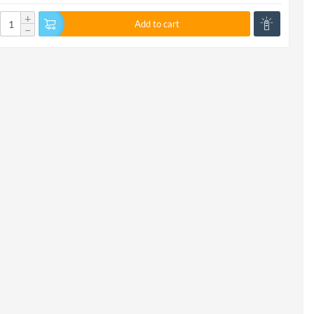
+
Add to cart
−