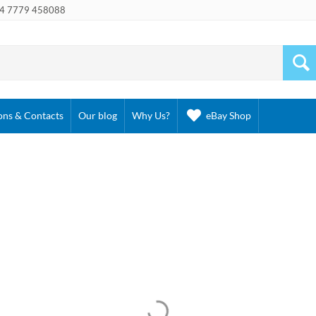
4 7779 458088
ons & Contacts
Our blog
Why Us?
eBay Shop