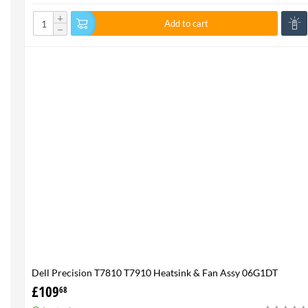
+
Add to cart
−
Dell Precision T7810 T7910 Heatsink & Fan Assy 06G1DT
6G1DT 7810 7910
£
109
68