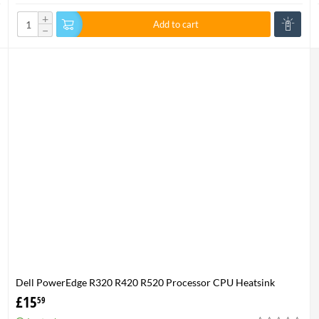
+
Add to cart
−
Dell PowerEdge R320 R420 R520 Processor CPU Heatsink
XHMDT-100% Genuine
£
15
59