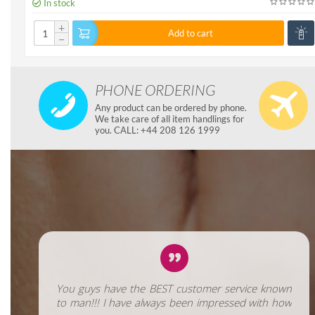
In stock
+
Add to cart
−
PHONE ORDERING
Any product can be ordered by phone.
We take care of all item handlings for
you. CALL: +44 208 126 1999
You guys have the BEST customer service known
to man!!! I have always been impressed with how