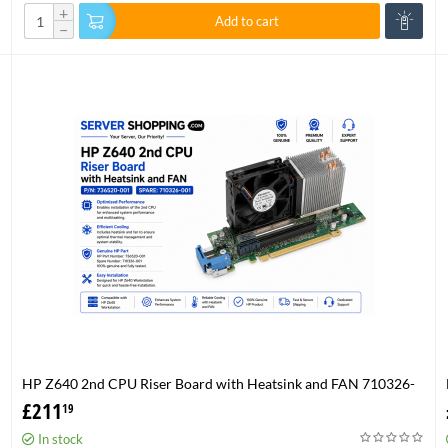
+
Add to cart
−
HP Z640 2nd CPU Riser Board with Heatsink and FAN 710326-
001 P/N 736520-001
£
211
19
In stock