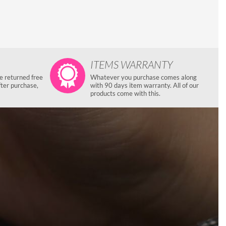
ITEMS WARRANTY
e returned free
Whatever you purchase comes along
fter purchase,
with 90 days item warranty. All of our
products come with this.