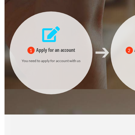
Apply for an account
1
2
You need to apply for account with us