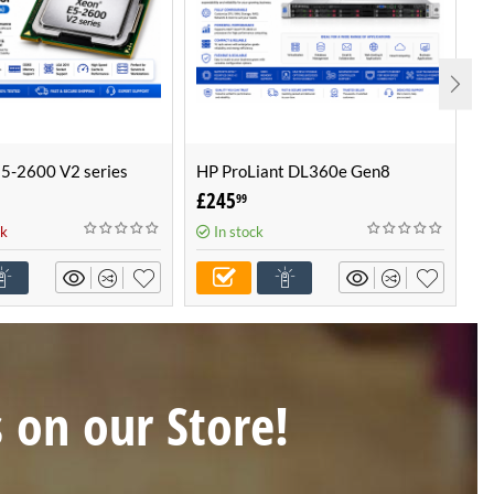
E5-2600 V2 series
HP ProLiant DL360e Gen8
H
, 6, 8, 10 & 12 Cores
Configurable Server -Build Your
C
£
245
£
99
Own Server (1U Server)
O
ck
In stock
s on our Store!