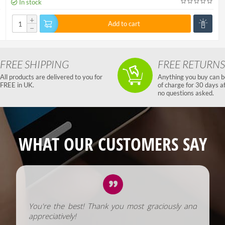
In stock
+
Add to cart
−
FREE SHIPPING
FREE RETURNS
All products are delivered to you for
Anything you buy can b
FREE in UK.
of charge for 30 days a
no questions asked.
WHAT OUR CUSTOMERS SAY
You're the best! Thank you most graciously and
appreciatively!