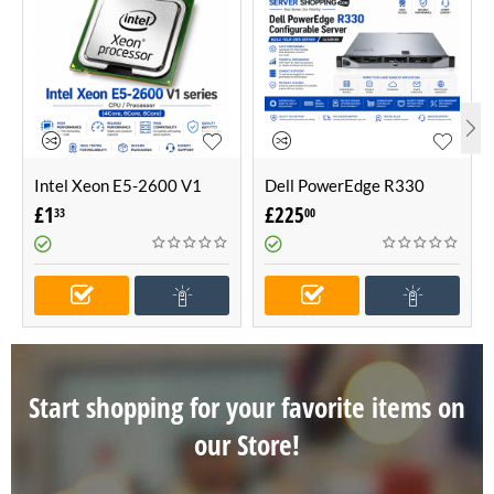
Intel Xeon E5-2600 V1
Dell PowerEdge R330
series CPU / Processor
Configurable Server -Build
£
1
£
225
33
00
(4Core, 6Core, 8Core)
Your Own Server (1U
Server)
Start shopping for your favorite items on
our Store!