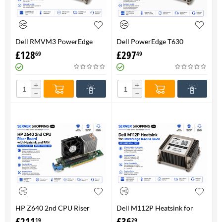
Dell RMVM3 PowerEdge
Dell PowerEdge T630
T630 Heatsink 0RMVM3 -
Heatsink 0RMVM3 RMVM3 -
£
128
£
297
69
49
Genuine 100%
upto 120W CPU - Genuine
100%
+
+
−
−
HP Z640 2nd CPU Riser
Dell M112P Heatsink for
Board with Heatsink and
PowerEdge R320 & R620-
£
211
£
36
19
29