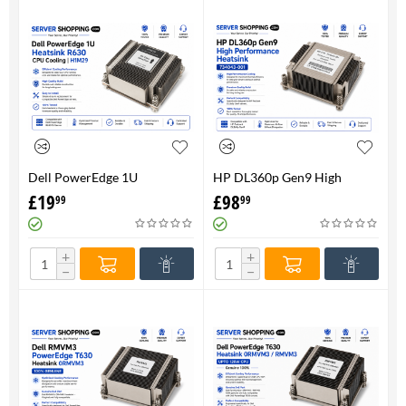
Dell PowerEdge 1U
HP DL360p Gen9 High
HeatsinkR630 CPU Cooling |
Performance Heatsink -
£
19
£
98
99
99
H1M29
734043-001
+
+
−
−