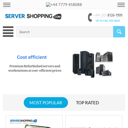
+44 7779 458088
8126-1999
+44-20-
LET US CALL YOU BACK
MOST POPULAR
TOP RATED