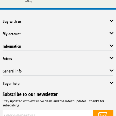
eBay.
Buy with us
My account
Information
Extras
General info
Buyer help
Subscribe to our newsletter
Stay updated with exclusive deals and the latest updates—thanks for
subscribing