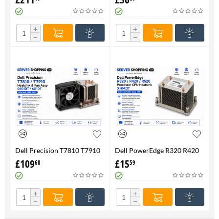
FAN 710326-001 P/N
Genuine
736520-001
+
+
−
−
Dell Precision T7810 T7910
Dell PowerEdge R320 R420
Heatsink & Fan Assy 06G1DT
R520 Processor CPU
£
109
£
15
68
59
6G1DT 7810 7910
Heatsink XHMDT-100%
Genuine
+
+
−
−