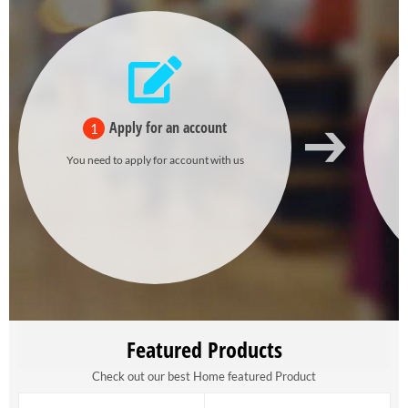
Apply for an account
1
You need to apply for account with us
Featured Products
Check out our best Home featured Product