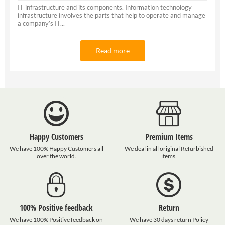
IT infrastructure and its components. Information technology
infrastructure involves the parts that help to operate and manage
a company’s IT...
Read more
Happy Customers
Premium Items
We have 100% Happy Customers all
We deal in all original Refurbished
over the world.
items.
100% Positive feedback
Return
We have 100% Positive feedback on
We have 30 days return Policy