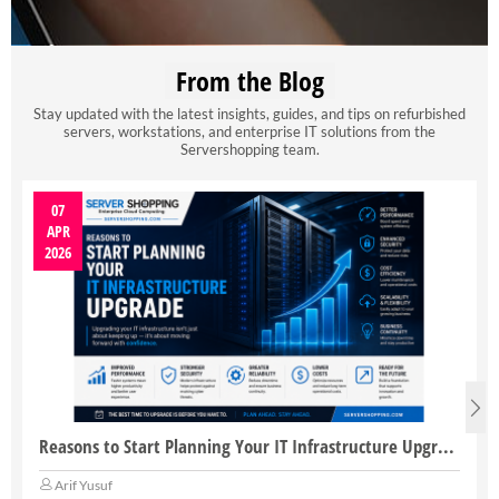
From the Blog
Stay updated with the latest insights, guides, and tips on refurbished
servers, workstations, and enterprise IT solutions from the
Servershopping team.
07
APR
2026
Reasons to Start Planning Your IT Infrastructure Upgrade
Arif Yusuf