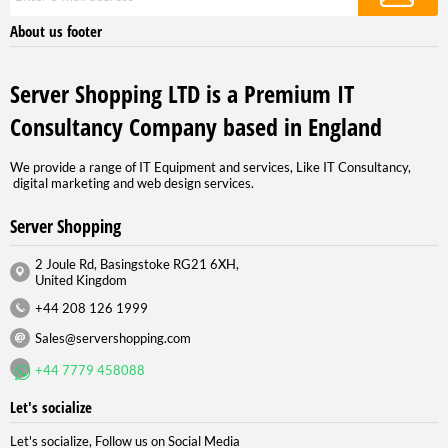
About us footer
Server Shopping LTD is a Premium IT
Consultancy Company based in England
We provide a range of IT Equipment and services, Like IT Consultancy,
digital marketing and web design services.
Server Shopping
2 Joule Rd, Basingstoke RG21 6XH,
United Kingdom
+44 208 126 1999
Sales@servershopping.com
+44 7779 458088
Let's socialize
Let's socialize, Follow us on Social Media