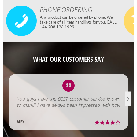
PHONE ORDERING
Any product can be ordered by phone. We
take care of all item handlings for you. CALL:
+44 208 126 1999
WHAT OUR CUSTOMERS SAY
You guys have the BEST customer service known
to man!!! I have always been impressed with how
fast you help us out!
ALEX