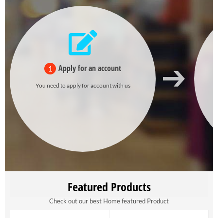
Apply for an account
1
You need to apply for account with us
Featured Products
Check out our best Home featured Product