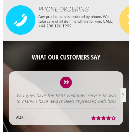
PHONE ORDERING
Any product can be ordered by phone. We
take care of all item handlings for you. CALL:
+44 208 126 1999
WHAT OUR CUSTOMERS SAY
You guys have the BEST customer service known
to man!!! I have always been impressed with how
fast you help us out!
ALEX