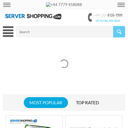
+44 7779 458088
8126-1999
+44-20-
LET US CALL YOU BACK
MOST POPULAR
TOP RATED