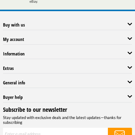
eBay.
Buy with us
My account
Information
Extras
General info
Buyer help
Subscribe to our newsletter
Stay updated with exclusive deals and the latest updates—thanks for
subscribing