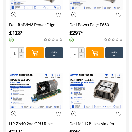
Dell RMVM3 PowerEdge
Dell PowerEdge T630
T630 Heatsink 0RMVM3 -
Heatsink 0RMVM3 RMVM3 -
£
128
£
297
69
49
Genuine 100%
upto 120W CPU - Genuine
100%
+
+
−
−
HP Z640 2nd CPU Riser
Dell M112P Heatsink for
Board with Heatsink and
PowerEdge R320 & R620-
£
211
£
36
19
29