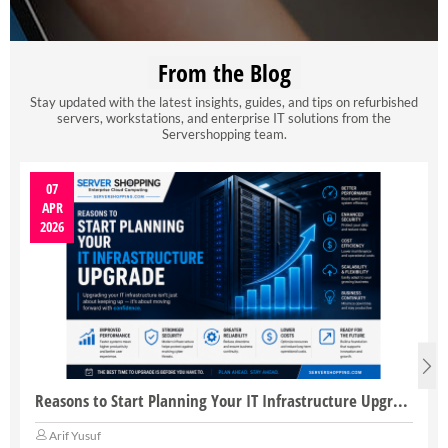
From the Blog
Stay updated with the latest insights, guides, and tips on refurbished
servers, workstations, and enterprise IT solutions from the
Servershopping team.
07
APR
2026
Reasons to Start Planning Your IT Infrastructure Upgrade
Arif Yusuf