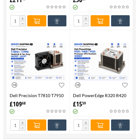
FAN 710326-001 P/N
Genuine
736520-001
+
+
−
−
Dell Precision T7810 T7910
Dell PowerEdge R320 R420
Heatsink & Fan Assy 06G1DT
R520 Processor CPU
£
109
£
15
68
59
6G1DT 7810 7910
Heatsink XHMDT-100%
Genuine
+
+
−
−