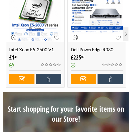
Intel Xeon E5-2600 V1
Dell PowerEdge R330
series CPU / Processor
Configurable Server -Build
£
1
£
225
33
00
(4Core, 6Core, 8Core)
Your Own Server (1U
Server)
Start shopping for your favorite items on
our Store!