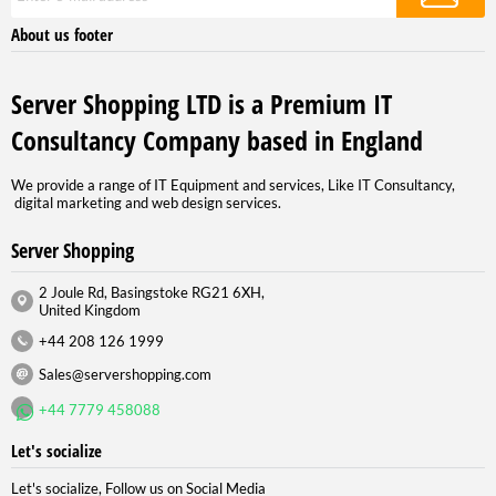
About us footer
Server Shopping LTD is a Premium IT
Consultancy Company based in England
We provide a range of IT Equipment and services, Like IT Consultancy,
digital marketing and web design services.
Server Shopping
2 Joule Rd, Basingstoke RG21 6XH,
United Kingdom
+44 208 126 1999
Sales@servershopping.com
+44 7779 458088
Let's socialize
Let's socialize, Follow us on Social Media