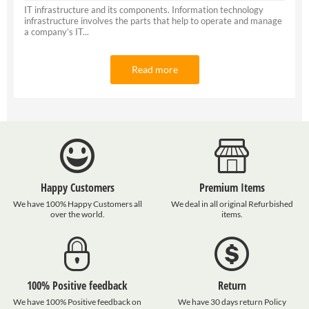
IT infrastructure and its components. Information technology
infrastructure involves the parts that help to operate and manage
a company’s IT...
Read more
Happy Customers
Premium Items
We have 100% Happy Customers all
We deal in all original Refurbished
over the world.
items.
100% Positive feedback
Return
We have 100% Positive feedback on
We have 30 days return Policy