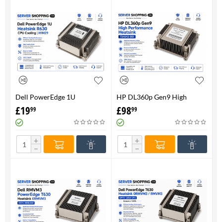
Dell PowerEdge 1U
HP DL360p Gen9 High
HeatsinkR630 CPU Cooling |
Performance Heatsink -
£
19
£
98
99
99
H1M29
734043-001
+
+
−
−