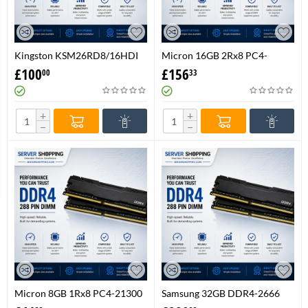
Kingston KSM26RD8/16HDI
Micron 16GB 2Rx8 PC4-
16GB DDR4 2666MT/s ECC
21300 DDR4-2666 REG ECC
£
100
£
156
00
33
Registered RAM Memory
Server Memory
DIMM UK
MTA18ASF2G72PDZ-2G6D1
+
+
−
−
Micron 8GB 1Rx8 PC4-21300
Samsung 32GB DDR4-2666
DDR4-2666 UDIMM Desktop
ECC Registered RDIMM –