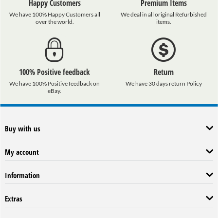
Happy Customers
Premium Items
We have 100% Happy Customers all
We deal in all original Refurbished
over the world.
items.
100% Positive feedback
Return
We have 100% Positive feedback on
We have 30 days return Policy
eBay.
Buy with us
My account
Information
Extras