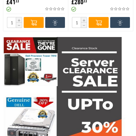
£
41
£
280
33
33
Memory MTA8ATF1G64AZ-
M393A4K40DB2-CTD6Y
2G6E1
Memory
+
+
−
−