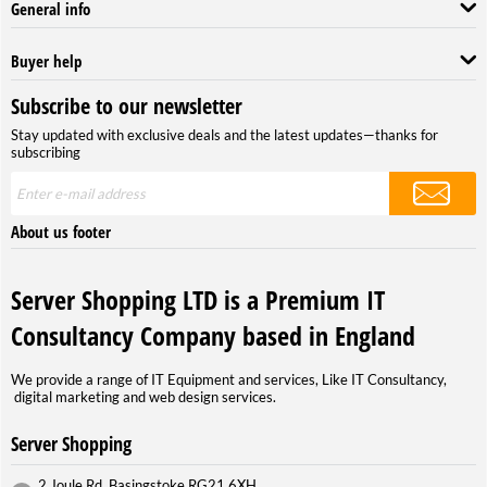
General info
Buyer help
Subscribe to our newsletter
Stay updated with exclusive deals and the latest updates—thanks for
subscribing
About us footer
Server Shopping LTD is a Premium IT
Consultancy Company based in England
We provide a range of IT Equipment and services, Like IT Consultancy,
digital marketing and web design services.
Server Shopping
2 Joule Rd, Basingstoke RG21 6XH,