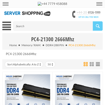
+44 7779 458088
8126-1999
+44-20-
LET US CALL YOU BACK
PC4-21300 2666Mhz
Home
Memory / RAM:
DDR4 288 PIN
PC4-21300 2666Mhz
PC4-21300 2666Mhz
Sort Alphabetically: A to Z
50